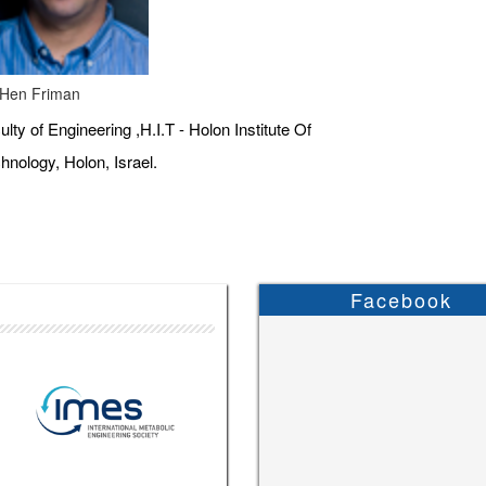
 Hen Friman
ulty of Engineering ,H.I.T - Holon Institute Of
hnology, Holon, Israel.
Facebook