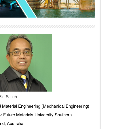
Bin Salleh
Material Engineering (Mechanical Engineering)
r Future Materials University Southern
d, Australia.