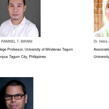
 RAMMEL T. BAYANI
Dr. Heba A
lege Professor, University of Mindanao Tagum
Associate
pus Tagum City, Philippines
Universit