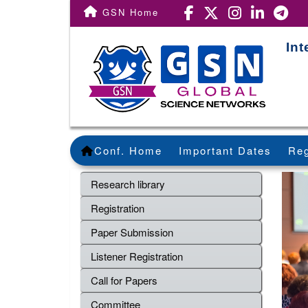
GSN Home
In
Conf. Home
Important Dates
Reg
Research library
Registration
Paper Submission
Listener Registration
Call for Papers
Committee