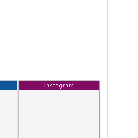
Instagram