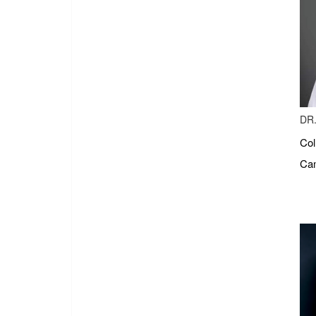
DR.
Col
Cam