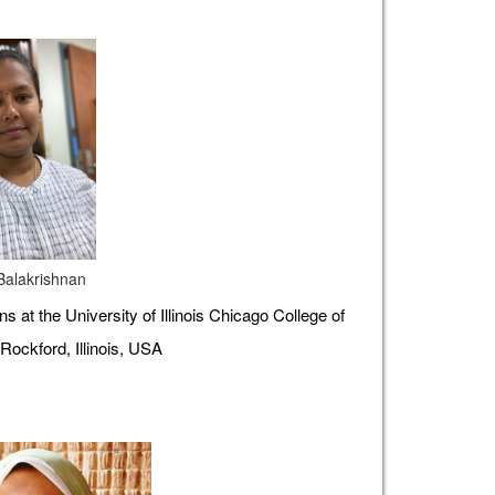
 Balakrishnan
s at the University of Illinois Chicago College of
Rockford, Illinois, USA