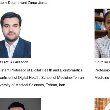
tem Department Zarqa-Jordan .
t.Prof. Ali Alizadeh
Kiruthika
istant Professor of Digital Health and Bioinformatics
Profession
artment of Digital Health, School of Medicine,Tehran
Medicine 
versity of Medical Sciences, Tehran, Iran