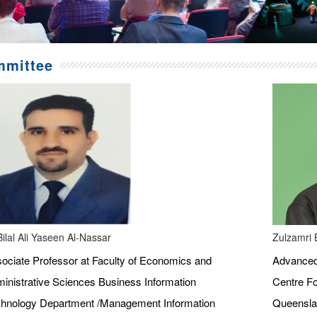
mittee
Bilal Ali Yaseen Al-Nassar
Zulzamri 
ociate Professor at Faculty of Economics and
Advanced 
inistrative Sciences Business Information
Centre Fo
hnology Department /Management Information
Queenslan