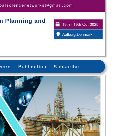
obalsciencenetworks@gmail.com
em Planning and
19th - 19th Oct 2025
Aalborg,Denmark
ward
Publication
Subscribe