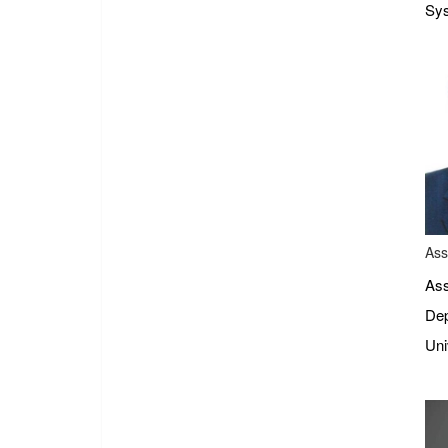
Sys
Ass
Ass
Dep
Uni