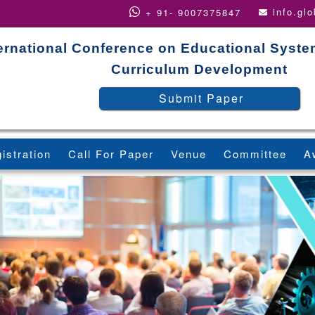
info.gl
+ 91- 9007375847
ternational Conference on Educational Syst
Curriculum Development
Submit Paper
istration
Call For Paper
Venue
Committee
A