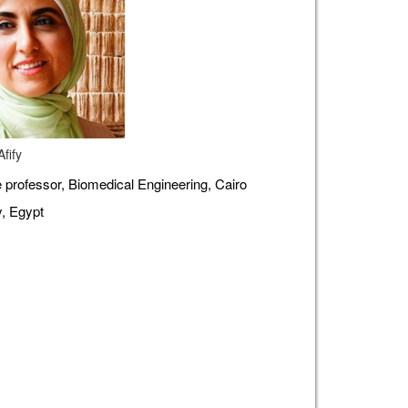
fify
 professor, Biomedical Engineering, Cairo
y, Egypt