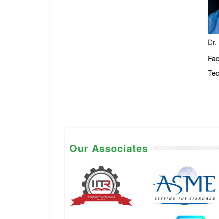
Dr.
Fac
Tec
Our Associates