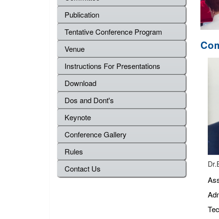
Publication
Tentative Conference Program
Com
Venue
Instructions For Presentations
Download
Dos and Dont's
Keynote
Conference Gallery
Rules
Dr.
Contact Us
Ass
Adm
Tec