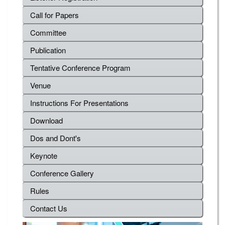
Call for Papers
Committee
Publication
Tentative Conference Program
Venue
Instructions For Presentations
Download
Dos and Dont's
Keynote
Conference Gallery
Rules
Contact Us