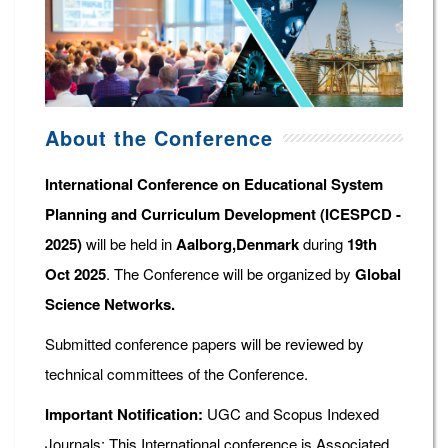
About the Conference
International Conference on Educational System
Planning and Curriculum Development (ICESPCD -
2025)
will be held in
Aalborg,Denmark
during
19th
Oct 2025
. The Conference will be organized by
Global
Science Networks.
Submitted conference papers will be reviewed by
technical committees of the Conference.
Important Notification:
UGC and Scopus Indexed
Journals: This International conference is Associated