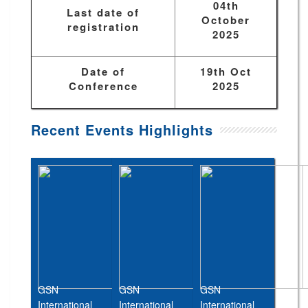
04th
Last date of
October
registration
2025
Date of
19th Oct
Conference
2025
Recent Events Highlights
GSN
GSN
GSN
International
International
International