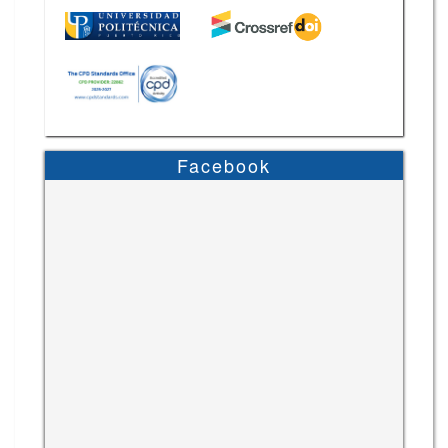
Facebook