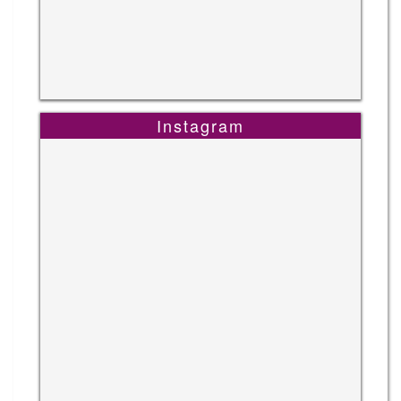
Instagram