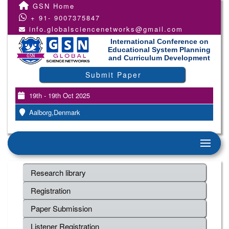
GSN Home
+ 91- 9007375847
info.globalsciencenetworks@gmail.com
International Conference on
Educational System Planning
and Curriculum Development
Submit Paper
19th - 19th Oct 2025
Aalborg,Denmark
Research library
Registration
Paper Submission
Listener Registration