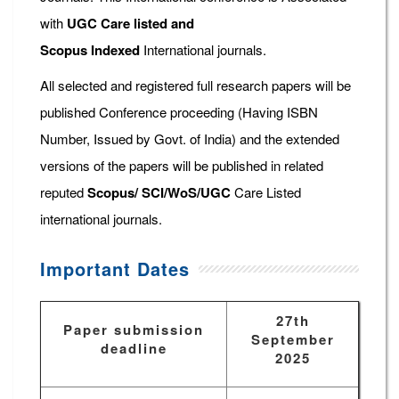
with
UGC Care listed and
Scopus
Indexed
International journals.
All selected and registered full research papers will be
published Conference proceeding (Having ISBN
Number, Issued by Govt. of India) and the extended
versions of the papers will be published in related
reputed
Scopus/
SCI/WoS/UGC
Care Listed
international journals.
Important Dates
27th
Paper submission
September
deadline
2025