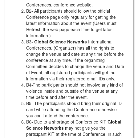
Conferences. conference website.
B2- All participants should follow the official
Conference page only regularly for getting the
latest information about the event (Users must
Refresh the web page each time to get latest
information.)
B3-
Global Science Networks
International
Conferences. (Organizer) has all the rights to
change the venue and date at any time before the
conference at any time. If the organizing
Committee decides to change the venue and Date
of Event, all registered participants will get the
information via their registered email IDs only.
B4-The participants should not involve any kind of
violence inside and outside of the venue at any
time before and after the event.
B5- The participants should bring their original ID
card while attending the Conference otherwise
you can’t attend the conference.
B6- Due to a shortage of Conference KIT
Global
Science Networks
may not give you the
participant KIT at the time of Conference, in such