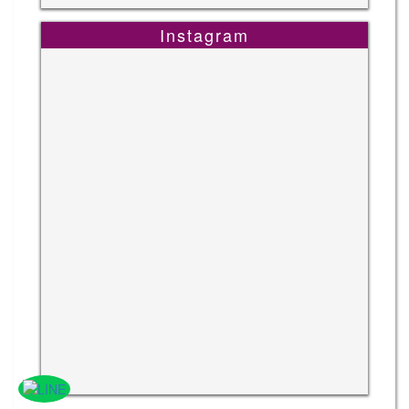
Instagram