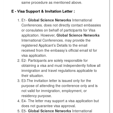
same procedure as mentioned above.
E - Visa Support & Invitation Letter
:
E1-
Global Science Networks
International
Conferences. does not directly contact embassies
or consulates on behalf of participants for Visa
application. However,
Global Science Networks
International Conferences. may provide the
registered Applicant’s Details to the email
received from the embassy’s official email id for
visa application.
E2- Participants are solely responsible for
obtaining a visa and must independently follow all
immigration and travel regulations applicable to
their situation.
E3-The invitation letter is issued only for the
purpose of attending the conference only and is
not valid for immigration, employment, or
residency purpose.
E4- The letter may support a visa application but
does not guarantee visa approval.
E5-
Global Science Networks
International