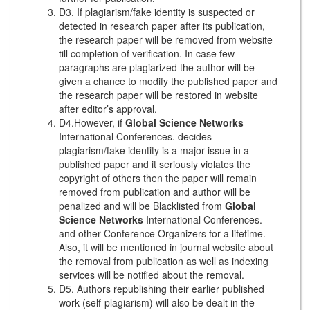
D3. If plagiarism/fake identity is suspected or
detected in research paper after its publication,
the research paper will be removed from website
till completion of verification. In case few
paragraphs are plagiarized the author will be
given a chance to modify the published paper and
the research paper will be restored in website
after editor’s approval.
D4.However, if
Global Science Networks
International Conferences. decides
plagiarism/fake identity is a major issue in a
published paper and it seriously violates the
copyright of others then the paper will remain
removed from publication and author will be
penalized and will be Blacklisted from
Global
Science Networks
International Conferences.
and other Conference Organizers for a lifetime.
Also, it will be mentioned in journal website about
the removal from publication as well as indexing
services will be notified about the removal.
D5. Authors republishing their earlier published
work (self-plagiarism) will also be dealt in the