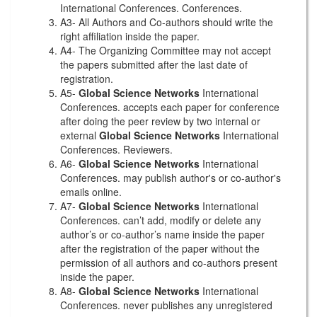
International Conferences. Conferences.
A3- All Authors and Co-authors should write the
right affiliation inside the paper.
A4- The Organizing Committee may not accept
the papers submitted after the last date of
registration.
A5-
Global Science Networks
International
Conferences. accepts each paper for conference
after doing the peer review by two internal or
external
Global Science Networks
International
Conferences. Reviewers.
A6-
Global Science Networks
International
Conferences. may publish author's or co-author's
emails online.
A7-
Global Science Networks
International
Conferences. can’t add, modify or delete any
author’s or co-author’s name inside the paper
after the registration of the paper without the
permission of all authors and co-authors present
inside the paper.
A8-
Global Science Networks
International
Conferences. never publishes any unregistered