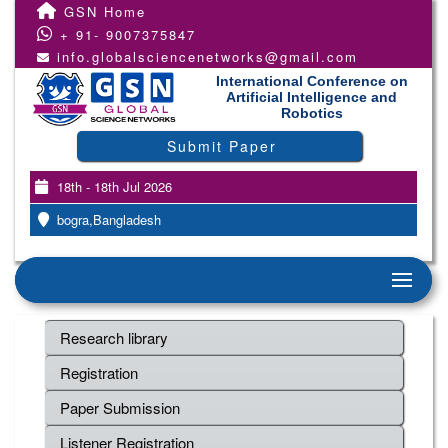
GSN Home
+ 91- 9007375847
info.globalsciencenetworks@gmail.com
International Conference on
Artificial Intelligence and
Robotics
Submit Paper
18th - 18th Jul 2026
bogra,Bangladesh
Research library
Registration
Paper Submission
Listener Registration