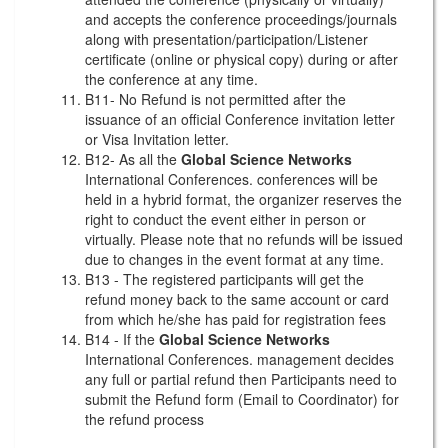
and accepts the conference proceedings/journals
along with presentation/participation/Listener
certificate (online or physical copy) during or after
the conference at any time.
B11- No Refund is not permitted after the
issuance of an official Conference invitation letter
or Visa Invitation letter.
B12- As all the
Global Science Networks
International Conferences. conferences will be
held in a hybrid format, the organizer reserves the
right to conduct the event either in person or
virtually. Please note that no refunds will be issued
due to changes in the event format at any time.
B13 - The registered participants will get the
refund money back to the same account or card
from which he/she has paid for registration fees
B14 - If the
Global Science Networks
International Conferences. management decides
any full or partial refund then Participants need to
submit the Refund form (Email to Coordinator) for
the refund process