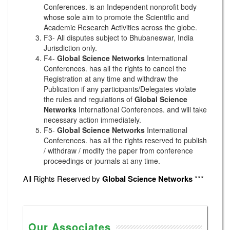
Conferences. is an Independent nonprofit body
whose sole aim to promote the Scientific and
Academic Research Activities across the globe.
F3- All disputes subject to Bhubaneswar, India
Jurisdiction only.
F4-
Global Science Networks
International
Conferences. has all the rights to cancel the
Registration at any time and withdraw the
Publication if any participants/Delegates violate
the rules and regulations of
Global Science
Networks
International Conferences. and will take
necessary action immediately.
F5-
Global Science Networks
International
Conferences. has all the rights reserved to publish
/ withdraw / modify the paper from conference
proceedings or journals at any time.
All Rights Reserved by
Global Science Networks
***
Our Associates