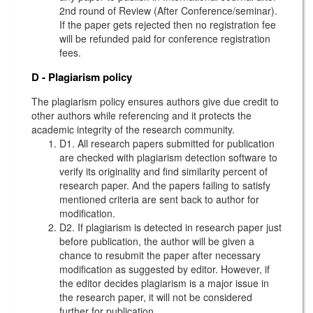
2nd round of Review (After Conference/seminar).
If the paper gets rejected then no registration fee
will be refunded paid for conference registration
fees.
D - Plagiarism policy
The plagiarism policy ensures authors give due credit to
other authors while referencing and it protects the
academic integrity of the research community.
D1. All research papers submitted for publication
are checked with plagiarism detection software to
verify its originality and find similarity percent of
research paper. And the papers failing to satisfy
mentioned criteria are sent back to author for
modification.
D2. If plagiarism is detected in research paper just
before publication, the author will be given a
chance to resubmit the paper after necessary
modification as suggested by editor. However, if
the editor decides plagiarism is a major issue in
the research paper, it will not be considered
further for publication.