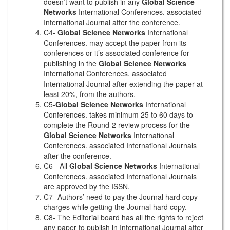
doesn’t want to publish in any
Global Science
Networks
International Conferences. associated
International Journal after the conference.
C4-
Global Science Networks
International
Conferences. may accept the paper from its
conferences or it’s associated conference for
publishing in the
Global Science Networks
International Conferences. associated
International Journal after extending the paper at
least 20%, from the authors.
C5-
Global Science Networks
International
Conferences. takes minimum 25 to 60 days to
complete the Round-2 review process for the
Global Science Networks
International
Conferences. associated International Journals
after the conference.
C6 - All
Global Science Networks
International
Conferences. associated International Journals
are approved by the ISSN.
C7- Authors’ need to pay the Journal hard copy
charges while getting the Journal hard copy.
C8- The Editorial board has all the rights to reject
any paper to publish in International Journal after