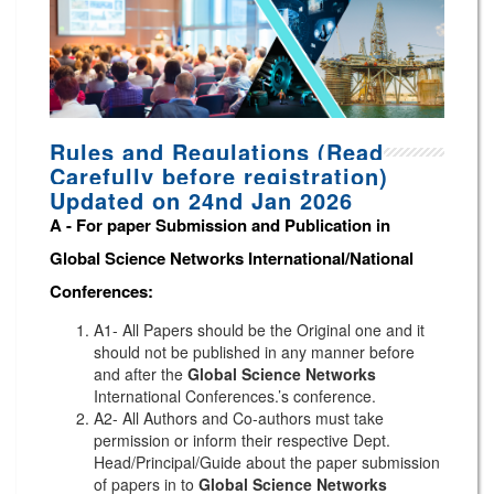
Rules and Regulations (Read
Carefully before registration)
Updated on 24nd Jan 2026
A -
For paper Submission and Publication in
Global Science Networks
International/National
Conferences
:
A1- All Papers should be the Original one and it
should not be published in any manner before
and after the
Global Science Networks
International Conferences.’s conference.
A2- All Authors and Co-authors must take
permission or inform their respective Dept.
Head/Principal/Guide about the paper submission
of papers in to
Global Science Networks