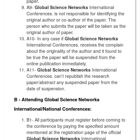
paper.
A9-
Global Science Networks
International
Conferences. is not responsible for identifying the
original author or co-author of the paper. The
person who submits the paper will be taken as the
original author of paper.
A10- In any case if
Global Science Networks
International Conferences. receives the complain
about the originality of the author and it found to
be true the paper will be suspended from the
online publication immediately.
A11-
Global Science Networks
International
Conferences. can’t republish the research
paper/abstract any suspended paper from the
date of suspension.
B - Attending
Global Science Networks
International/National Conferences:
B1- All participants must register before coming to
the conference by paying the specified amount
mentioned at the registration page of the official
Global Science Networks
International