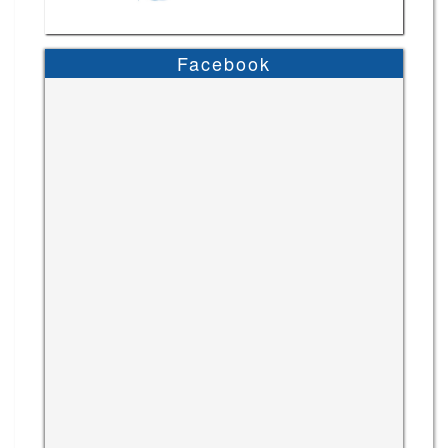
Facebook