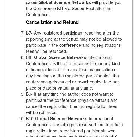
cases
Global Science Networks
will provide you
the Conference KIT via Speed Post after the
Conference.
Cancellation and Refund
B7- Any registered participant reaching after the
reporting time at the venue may not be allowed to
participate in the conference and no registrations
fees will be refunded.
B8-
Global Science Networks
International
Conferences. will be not responsible for any kind
of financial loss due to any ticket cancellation or
any bookings of the registered participants if the
conference gets cancel or re-scheduled to other
place or date or virtual at any time.
B9- If at any time the author does not want to
participate the conference (physical/virtual) and
cancel the registration then no registration fees
will be refunded.
B10-
Global Science Networks
International
Conferences. has all rights reserved, not to refund
registration fees to registered participants who
attended the conference (physically or virtually)