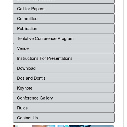
Call for Papers
Committee
Publication
Tentative Conference Program
Venue
Instructions For Presentations
Download
Dos and Dont's
Keynote
Conference Gallery
Rules
Contact Us