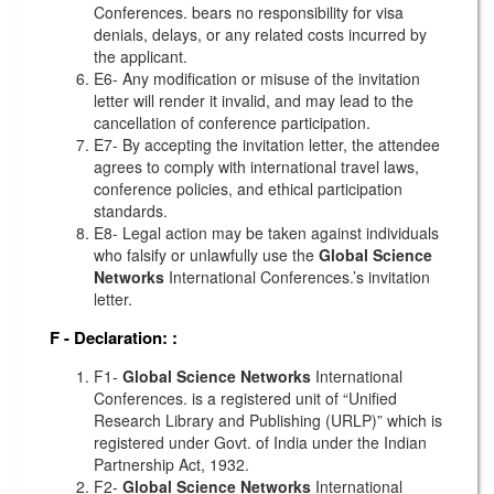
Conferences. bears no responsibility for visa
denials, delays, or any related costs incurred by
the applicant.
E6- Any modification or misuse of the invitation
letter will render it invalid, and may lead to the
cancellation of conference participation.
E7- By accepting the invitation letter, the attendee
agrees to comply with international travel laws,
conference policies, and ethical participation
standards.
E8- Legal action may be taken against individuals
who falsify or unlawfully use the
Global Science
Networks
International Conferences.’s invitation
letter.
F - Declaration:
:
F1-
Global Science Networks
International
Conferences. is a registered unit of “Unified
Research Library and Publishing (URLP)” which is
registered under Govt. of India under the Indian
Partnership Act, 1932.
F2-
Global Science Networks
International