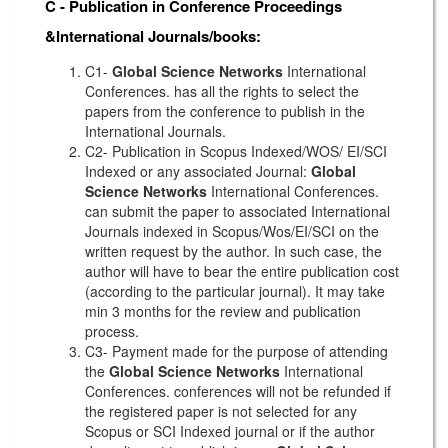
C - Publication in Conference Proceedings
&International Journals/books:
C1-
Global Science Networks
International
Conferences. has all the rights to select the
papers from the conference to publish in the
International Journals.
C2- Publication in Scopus Indexed/WOS/ EI/SCI
Indexed or any associated Journal:
Global
Science Networks
International Conferences.
can submit the paper to associated International
Journals indexed in Scopus/Wos/EI/SCI on the
written request by the author. In such case, the
author will have to bear the entire publication cost
(according to the particular journal). It may take
min 3 months for the review and publication
process.
C3- Payment made for the purpose of attending
the
Global Science Networks
International
Conferences. conferences will not be refunded if
the registered paper is not selected for any
Scopus or SCI Indexed journal or if the author