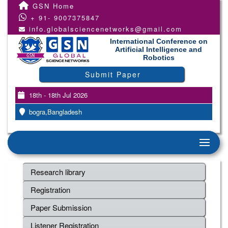
GSN Home
+ 91- 9007375847
info.globalsciencenetworks@gmail.com
International Conference on
Artificial Intelligence and
Robotics
Submit Paper
18th - 18th Jul 2026
bogra,Bangladesh
Research library
Registration
Paper Submission
Listener Registration