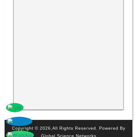
Copyright © 2026,All Rights Reserved. Powered By
Global Science Networks