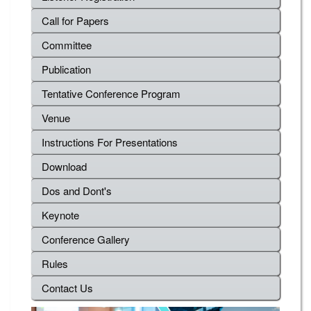
Call for Papers
Committee
Publication
Tentative Conference Program
Venue
Instructions For Presentations
Download
Dos and Dont's
Keynote
Conference Gallery
Rules
Contact Us