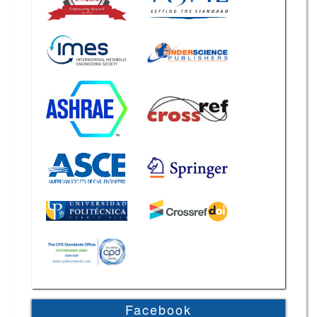
Facebook