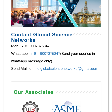
Contact Global Science
Networks
Mob: +91 9007375847
Whatsapp :
+ 91- 9007375847
(Send your queries in
whatsapp message only)
Send Mail to-
info.globalsciencenetworks@gmail.com
Our Associates