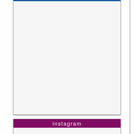
Instagram