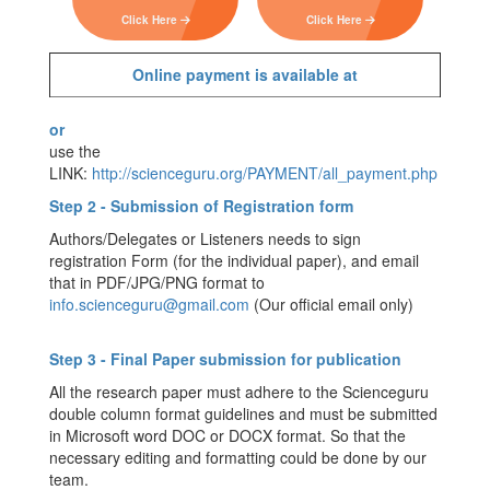
Click Here
Click Here
Online payment is available at
or
use the
LINK:
http://scienceguru.org/PAYMENT/all_payment.php
Step 2 - Submission of Registration form
Authors/Delegates or Listeners needs to sign
registration Form (for the individual paper), and email
that in PDF/JPG/PNG format to
info.scienceguru@gmail.com
(Our official email only)
Step 3 - Final Paper submission for publication
All the research paper must adhere to the Scienceguru
double column format guidelines and must be submitted
in Microsoft word DOC or DOCX format. So that the
necessary editing and formatting could be done by our
team.