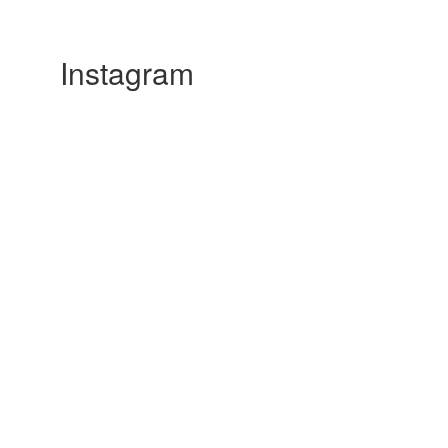
Instagram