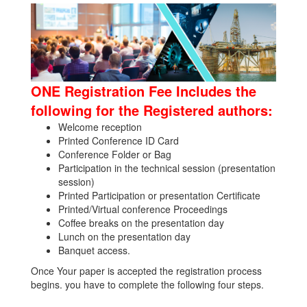
ONE Registration Fee Includes the
following for the Registered authors:
Welcome reception
Printed Conference ID Card
Conference Folder or Bag
Participation in the technical session (presentation
session)
Printed Participation or presentation Certificate
Printed/Virtual conference Proceedings
Coffee breaks on the presentation day
Lunch on the presentation day
Banquet access.
Once Your paper is accepted the registration process
begins. you have to complete the following four steps.