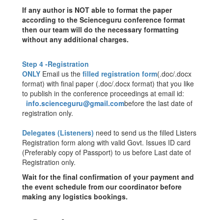
If any author is NOT able to format the paper
according to the Scienceguru conference format
then our team will do the necessary formatting
without any additional charges.
Step 4 -Registration
ONLY
Email us the
filled registration form
(.doc/.docx
format) with
final paper
(.doc/.docx format) that you like
to publish in the conference proceedings at email id:
info.scienceguru@gmail.com
before the last date of
registration only.
Delegates (Listeners)
need to send us the filled Listers
Registration form along with valid Govt. Issues ID card
(Preferably copy of Passport) to us before Last date of
Registration only.
Wait for the final confirmation of your payment and
the event schedule from our coordinator before
making any logistics bookings.