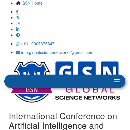
GSN Home
+ 91- 9007375847
info.globalsciencenetworks@gmail.com
International Conference on
Artificial Intelligence and