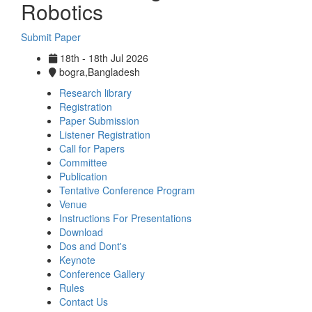
Robotics
Submit Paper
18th - 18th Jul 2026
bogra,Bangladesh
Research library
Registration
Paper Submission
Listener Registration
Call for Papers
Committee
Publication
Tentative Conference Program
Venue
Instructions For Presentations
Download
Dos and Dont's
Keynote
Conference Gallery
Rules
Contact Us