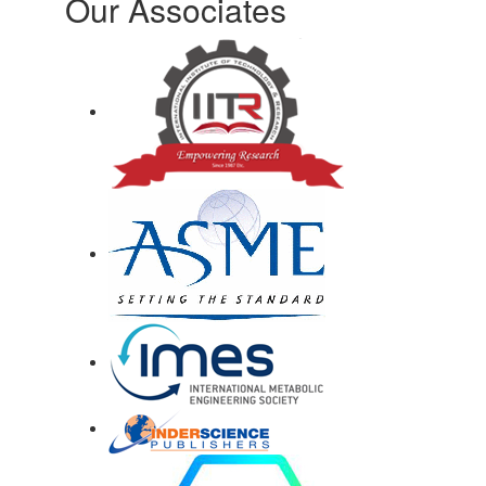
Our Associates