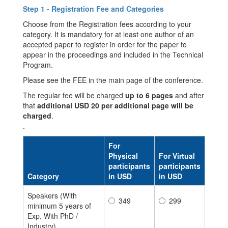
Step 1 - Registration Fee and Categories
Choose from the Registration fees according to your
category. It is mandatory for at least one author of an
accepted paper to register in order for the paper to
appear in the proceedings and included in the Technical
Program.
Please see the FEE in the main page of the conference.
The regular fee will be charged
up to 6 pages
and after
that
additional USD 20 per additional page will be
charged
.
.
For
Physical
For Virtual
participants
participants
Category
in USD
in USD
Speakers (With
349
299
minimum 5 years of
Exp. With PhD /
Industry)