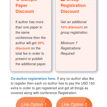
Paper
Registration
Discount
Discount
If author has more
Get an additional
than one paper in
10% discount
on
the same
group registration.
conference then the
author will get
30%
Minimum 7
discount
on the
Registrations
total fee in order to
Required
present or publish
the additional paper.
Co-author registration fees:
If any co-author also like
to register then each co-author has to pay the USD 150
extra in order to get registered and get all things as
covered along with conference Registration.
Link Option-1
Link Option-2