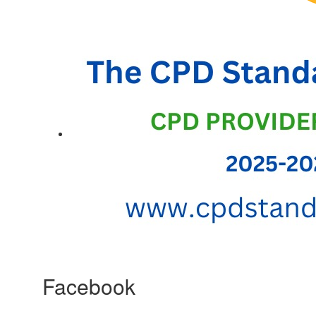
Facebook