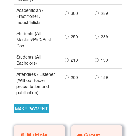
Academician /
300
289
Practitioner /
Industrialists
Students (All
250
239
Masters/PhD/Post
Doc.)
Students (All
210
199
Bachelors)
Attendees / Listener
200
189
(Without Paper
presentation and
publication)
📄 Multiple
👥 Group