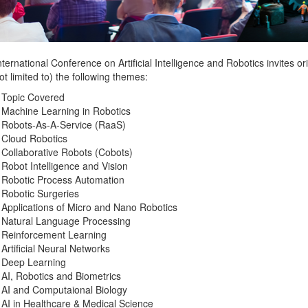
ternational Conference on Artificial Intelligence and Robotics invites o
ot limited to) the following themes:
 Topic Covered
Machine Learning in Robotics
Robots-As-A-Service (RaaS)
Cloud Robotics
Collaborative Robots (Cobots)
Robot Intelligence and Vision
Robotic Process Automation
Robotic Surgeries
Applications of Micro and Nano Robotics
Natural Language Processing
Reinforcement Learning
Artificial Neural Networks
Deep Learning
AI, Robotics and Biometrics
AI and Computaional Biology
AI in Healthcare & Medical Science