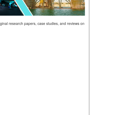
riginal research papers, case studies, and reviews on