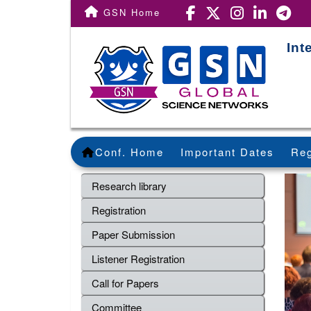
GSN Home
Int
Conf. Home
Important Dates
Reg
Research library
Registration
Paper Submission
Listener Registration
Call for Papers
Committee