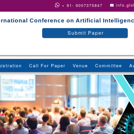
info.gl
+ 91- 9007375847
ernational Conference on Artificial Intellige
Submit Paper
istration
Call For Paper
Venue
Committee
A