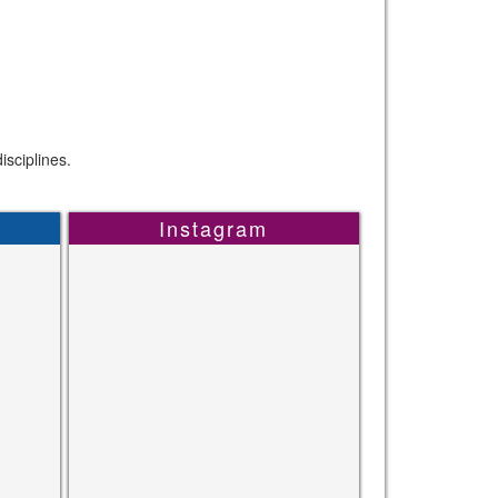
sciplines.
Instagram