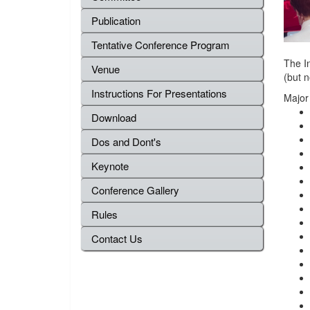
Publication
Tentative Conference Program
The In
Venue
(but n
Instructions For Presentations
Major
Download
Dos and Dont's
Keynote
Conference Gallery
Rules
Contact Us