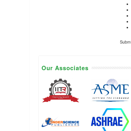
Submis
Our Associates