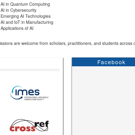
AI in Quantum Computing
AI in Cybersecurity
Emerging AI Technologies
AI and IoT in Manufacturing
Applications of AI
sions are welcome from scholars, practitioners, and students across di
Facebook