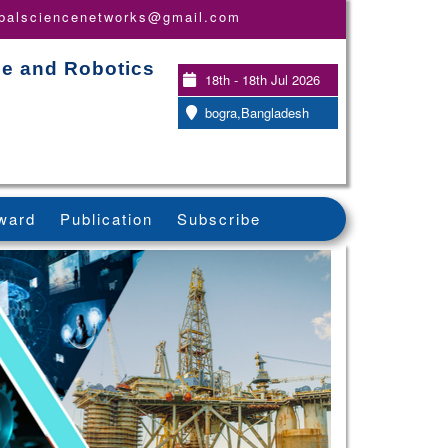
obalsciencenetworks@gmail.com
nce and Robotics
18th - 18th Jul 2026
bogra,Bangladesh
ward
Publication
Subscribe