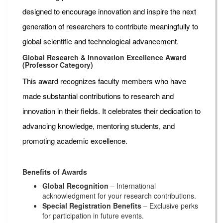
designed to encourage innovation and inspire the next
generation of researchers to contribute meaningfully to
global scientific and technological advancement.
Global Research & Innovation Excellence Award
(Professor Category)
This award recognizes faculty members who have
made substantial contributions to research and
innovation in their fields. It celebrates their dedication to
advancing knowledge, mentoring students, and
promoting academic excellence.
Benefits of Awards
Global Recognition
– International
acknowledgment for your research contributions.
Special Registration Benefits
– Exclusive perks
for participation in future events.