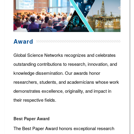
Award
Global Science Networks recognizes and celebrates
outstanding contributions to research, innovation, and
knowledge dissemination. Our awards honor
researchers, students, and academicians whose work
demonstrates excellence, originality, and impact in
their respective fields.
Best Paper Award
The Best Paper Award honors exceptional research