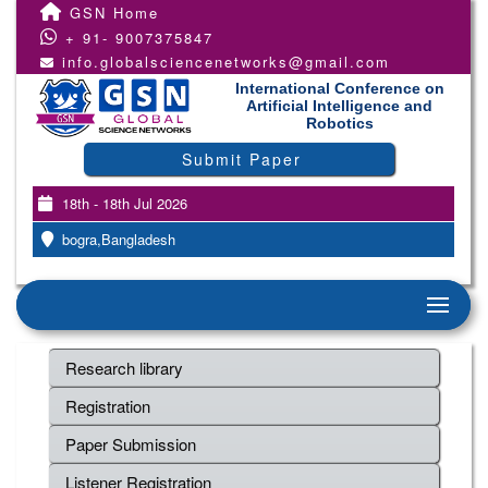
GSN Home
+ 91- 9007375847
info.globalsciencenetworks@gmail.com
International Conference on
Artificial Intelligence and
Robotics
Submit Paper
18th - 18th Jul 2026
bogra,Bangladesh
Research library
Registration
Paper Submission
Listener Registration