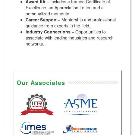
Award Kit
– Includes a framed Certificate of
Excellence, an Appreciation Letter, and a
personalized memento.
Career Support
– Mentorship and professional
guidance from experts in the field.
Industry Connections
– Opportunities to
associate with leading industries and research
networks.
Our Associates