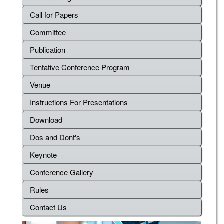
Call for Papers
Committee
Publication
Tentative Conference Program
Venue
Instructions For Presentations
Download
Dos and Dont's
Keynote
Conference Gallery
Rules
Contact Us