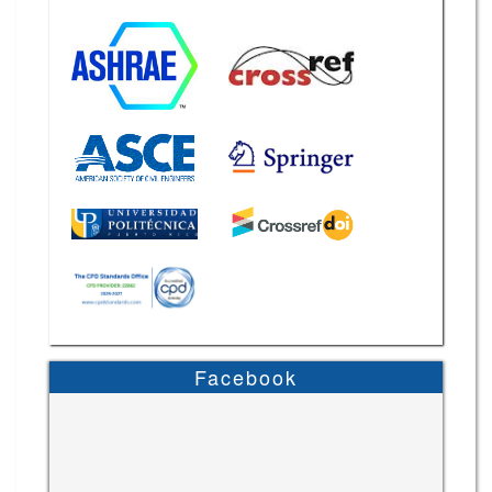
Facebook