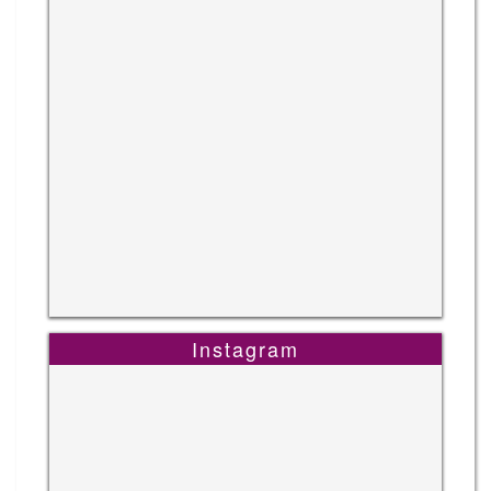
Instagram