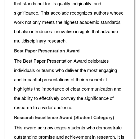
that stands out for its quality, originality, and
significance. This accolade recognizes authors whose
work not only meets the highest academic standards
but also introduces innovative insights that advance
multidisciplinary research.
Best Paper Presentation Award
The Best Paper Presentation Award celebrates
individuals or teams who deliver the most engaging
and impactful presentations of their research. It
highlights the importance of clear communication and
the ability to effectively convey the significance of
research to a wider audience.
Research Excellence Award (Student Category)
This award acknowledges students who demonstrate
outstanding promise and achievement in research. It is