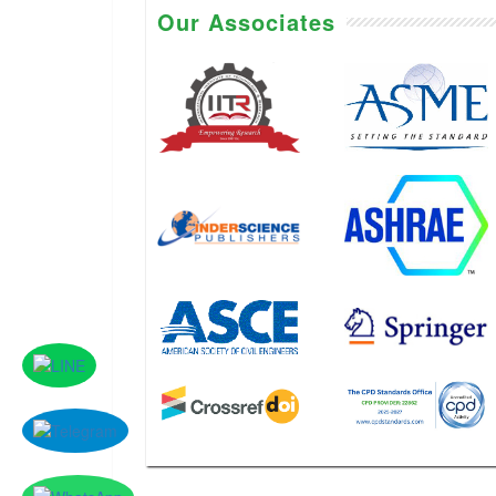
Our Associates