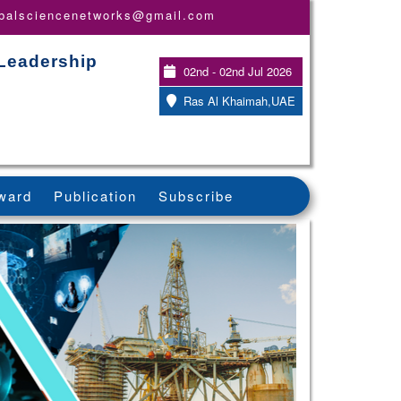
obalsciencenetworks@gmail.com
 Leadership
02nd - 02nd Jul 2026
Ras Al Khaimah,UAE
ward
Publication
Subscribe