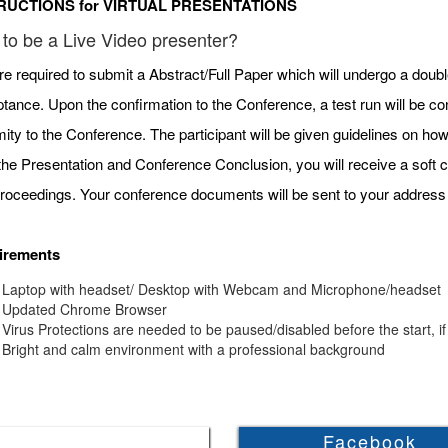
RUCTIONS for VIRTUAL PRESENTATIONS
to be a Live Video presenter?
re required to submit a Abstract/Full Paper which will undergo a doubl
tance. Upon the confirmation to the Conference, a test run will be c
mity to the Conference. The participant will be given guidelines on h
 the Presentation and Conference Conclusion, you will receive a soft c
roceedings. Your conference documents will be sent to your address 
irements
Laptop with headset/ Desktop with Webcam and Microphone/headset
Updated Chrome Browser
Virus Protections are needed to be paused/disabled before the start, if
Bright and calm environment with a professional background
Facebook