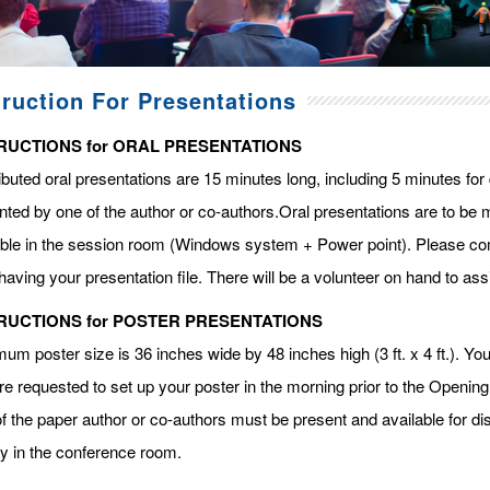
truction For Presentations
RUCTIONS for ORAL PRESENTATIONS
ibuted oral presentations are 15 minutes long, including 5 minutes fo
ted by one of the author or co-authors.Oral presentations are to be m
able in the session room (Windows system + Power point). Please com
having your presentation file. There will be a volunteer on hand to assi
RUCTIONS for POSTER PRESENTATIONS
m poster size is 36 inches wide by 48 inches high (3 ft. x 4 ft.). You 
re requested to set up your poster in the morning prior to the Openin
f the paper author or co-authors must be present and available for dis
ay in the conference room.