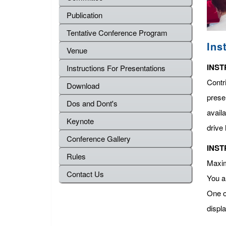
Publication
Tentative Conference Program
Ins
Venue
INST
Instructions For Presentations
Contr
Download
presen
Dos and Dont's
avail
Keynote
drive 
Conference Gallery
INST
Rules
Maximu
Contact Us
You a
One o
displ