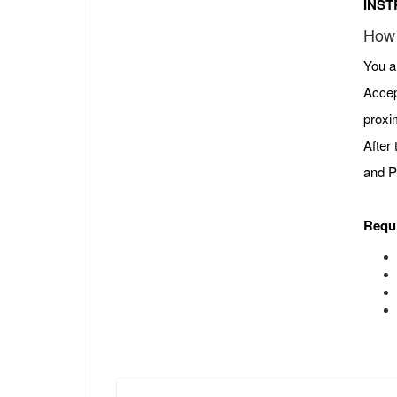
INST
How 
You a
Accep
proxi
After
and P
Requ