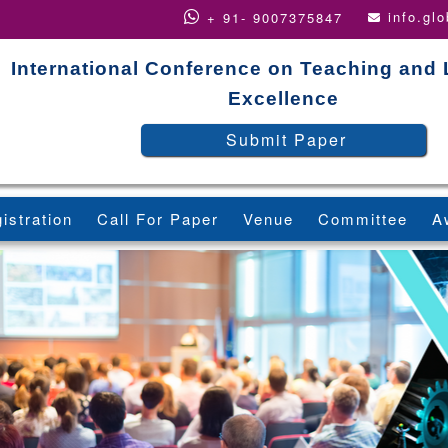
info.gl
+ 91- 9007375847
International Conference on Teaching and
Excellence
Submit Paper
istration
Call For Paper
Venue
Committee
A