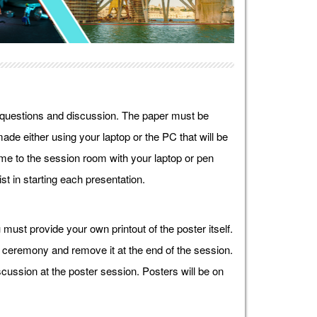
r questions and discussion. The paper must be
ade either using your laptop or the PC that will be
e to the session room with your laptop or pen
st in starting each presentation.
must provide your own printout of the poster itself.
g ceremony and remove it at the end of the session.
cussion at the poster session. Posters will be on