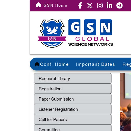
GSN Home
Conf. Home
Important Dates
Reg
Research library
Registration
Paper Submission
Listener Registration
Call for Papers
Committee