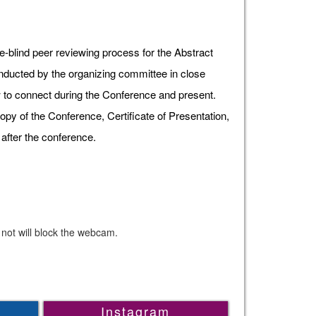
e-blind peer reviewing process for the Abstract
onducted by the organizing committee in close
ow to connect during the Conference and present.
opy of the Conference, Certificate of Presentation,
after the conference.
 not will block the webcam.
Instagram