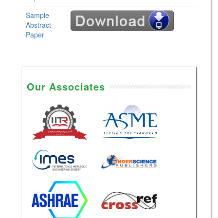
Sample
Abstract
Paper
Our Associates