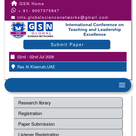
GSN Home
+ 91- 9007375847
info.globalsciencenetworks@gmail.com
International Conference on
Teaching and Leadership
Excellence
Submit Paper
02nd - 02nd Jul 2026
Ras Al Khaimah,UAE
Research library
Registration
Paper Submission
Listener Registration