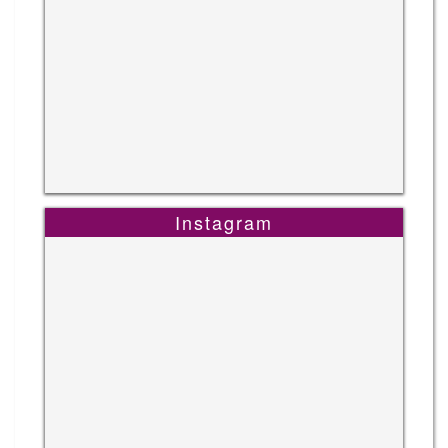
Instagram