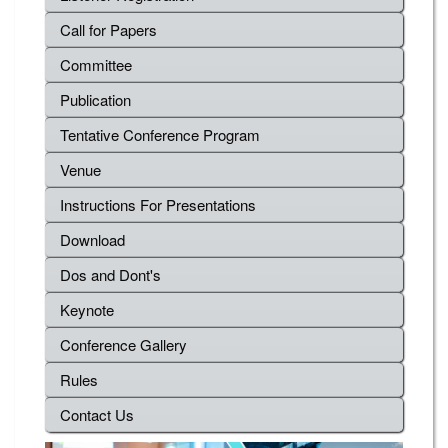
Call for Papers
Committee
Publication
Tentative Conference Program
Venue
Instructions For Presentations
Download
Dos and Dont's
Keynote
Conference Gallery
Rules
Contact Us