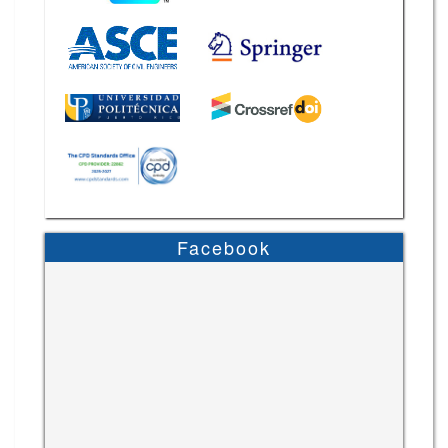
Facebook