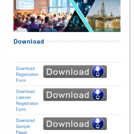
Download
Download
Registration
Form
Download
Listener
Registration
Form
Download
Sample
Paper