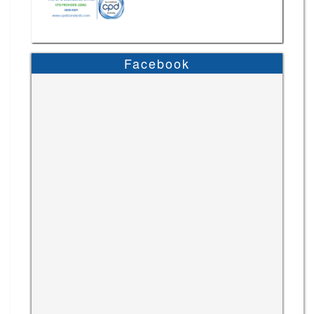
Facebook