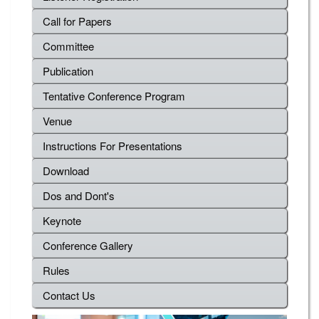
Call for Papers
Committee
Publication
Tentative Conference Program
Venue
Instructions For Presentations
Download
Dos and Dont's
Keynote
Conference Gallery
Rules
Contact Us