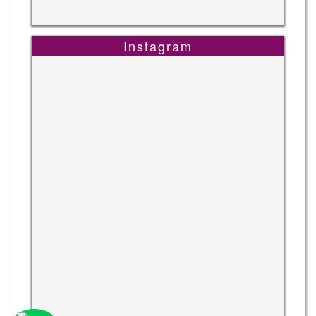
Instagram