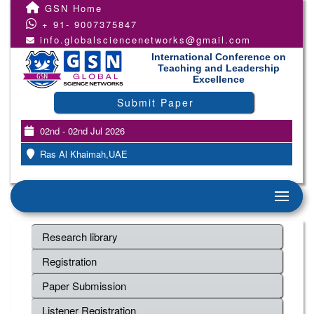
GSN Home
+ 91- 9007375847
info.globalsciencenetworks@gmail.com
International Conference on
Teaching and Leadership
Excellence
Submit Paper
02nd - 02nd Jul 2026
Ras Al Khaimah,UAE
Research library
Registration
Paper Submission
Listener Registration