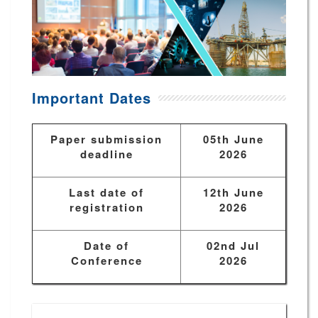
Important Dates
Paper submission
05th June
deadline
2026
Last date of
12th June
registration
2026
Date of
02nd Jul
Conference
2026