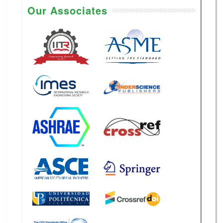
Our Associates