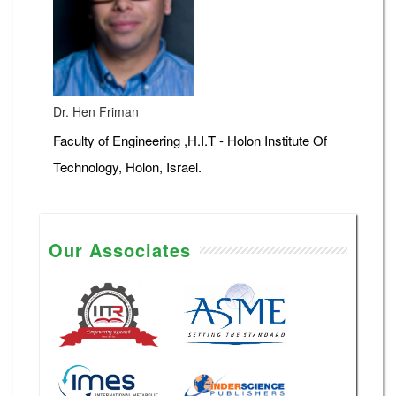
Dr. Hen Friman
Faculty of Engineering ,H.I.T - Holon Institute Of
Technology, Holon, Israel.
Our Associates