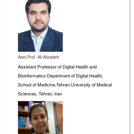
Asst.Prof. Ali Alizadeh
Assistant Professor of Digital Health and
Bioinformatics Department of Digital Health,
School of Medicine,Tehran University of Medical
Sciences, Tehran, Iran