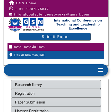
GSN Home
+ 91- 9007375847
info.globalsciencenetworks@gmail.com
International Conference on
Teaching and Leadership
Excellence
Submit Paper
02nd - 02nd Jul 2026
Ras Al Khaimah,UAE
Research library
Registration
Paper Submission
Listener Registration