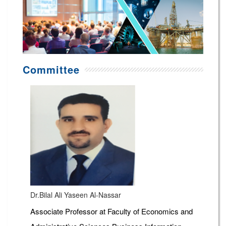
Committee
Dr.Bilal Ali Yaseen Al-Nassar
Associate Professor at Faculty of Economics and