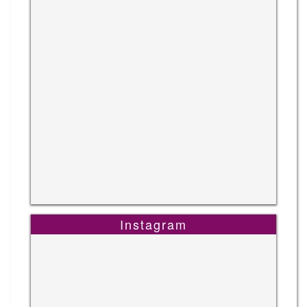
Instagram