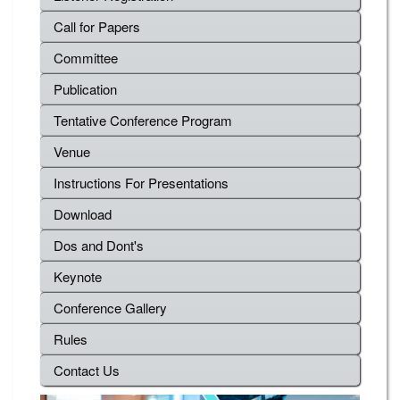
Call for Papers
Committee
Publication
Tentative Conference Program
Venue
Instructions For Presentations
Download
Dos and Dont's
Keynote
Conference Gallery
Rules
Contact Us