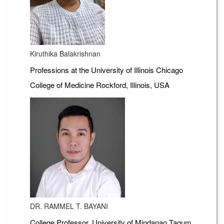
Kiruthika Balakrishnan
Professions at the University of Illinois Chicago
College of Medicine Rockford, Illinois, USA
DR. RAMMEL T. BAYANI
College Professor, University of Mindanao Tagum