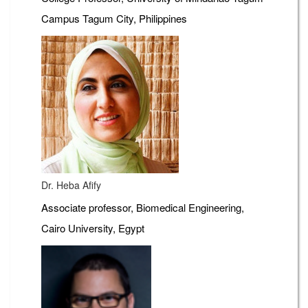
Campus Tagum City, Philippines
Dr. Heba Afify
Associate professor, Biomedical Engineering,
Cairo University, Egypt