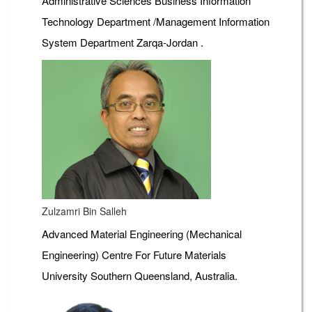
Administrative Sciences Business Information
Technology Department /Management Information
System Department Zarqa-Jordan .
Zulzamri Bin Salleh
Advanced Material Engineering (Mechanical
Engineering) Centre For Future Materials
University Southern Queensland, Australia.