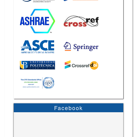
Facebook