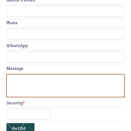
Author's email
*
Phone
What'sApp
Message
Security
*