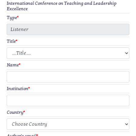
International Conference on Teaching and Leadership
Excellence
Type
*
Title
*
Name
*
Institution
*
Country
*