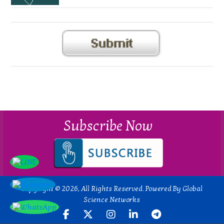
Subscribe Now
Copyright © 2026, All Rights Reserved. Powered By Global
Science Networks