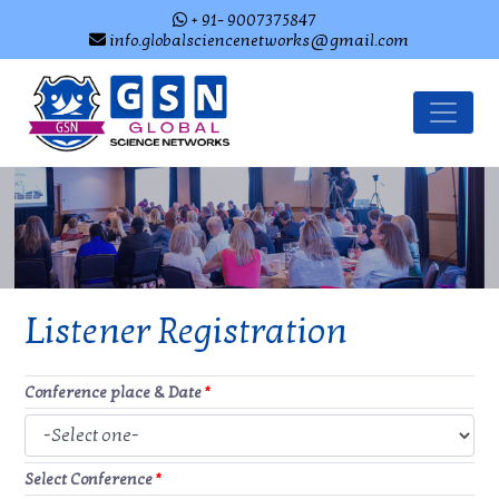
+ 91- 9007375847
info.globalsciencenetworks@gmail.com
Listener Registration
Conference place & Date
*
Select Conference
*