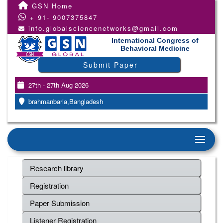
GSN Home
+ 91- 9007375847
info.globalsciencenetworks@gmail.com
International Congress of
Behavioral Medicine
Submit Paper
27th - 27th Aug 2026
brahmanbaria,Bangladesh
Research library
Registration
Paper Submission
Listener Registration