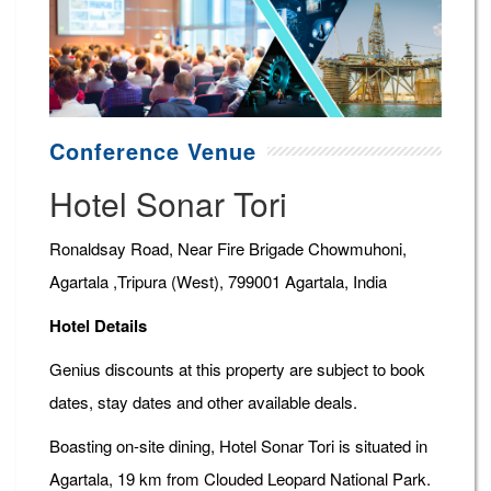
Conference Venue
Hotel Sonar Tori
Ronaldsay Road, Near Fire Brigade Chowmuhoni,
Agartala ,Tripura (West), 799001 Agartala, India
Hotel Details
Genius discounts at this property are subject to book
dates, stay dates and other available deals.
Boasting on-site dining, Hotel Sonar Tori is situated in
Agartala, 19 km from Clouded Leopard National Park.