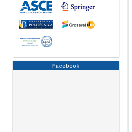
Facebook