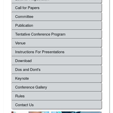
Call for Papers
Committee
Publication
Tentative Conference Program
Venue
Instructions For Presentations
Download
Dos and Dont's
Keynote
Conference Gallery
Rules
Contact Us