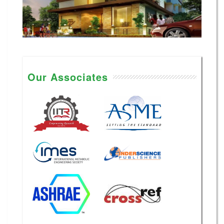
Our Associates