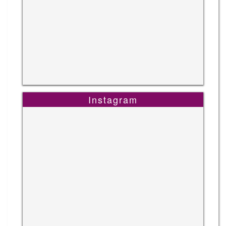
Instagram