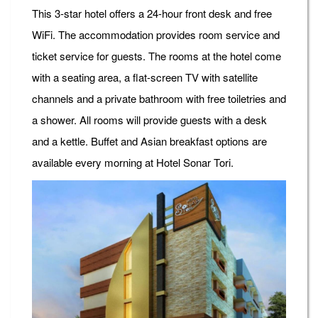
This 3-star hotel offers a 24-hour front desk and free
WiFi. The accommodation provides room service and
ticket service for guests. The rooms at the hotel come
with a seating area, a flat-screen TV with satellite
channels and a private bathroom with free toiletries and
a shower. All rooms will provide guests with a desk
and a kettle. Buffet and Asian breakfast options are
available every morning at Hotel Sonar Tori.