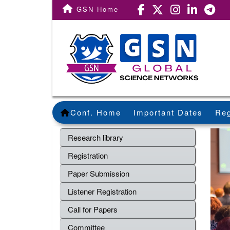
GSN Home
Conf. Home
Important Dates
Reg
Research library
Registration
Paper Submission
Listener Registration
Call for Papers
Committee