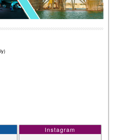
ly)
Instagram