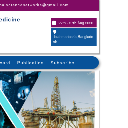
obalsciencenetworks@gmail.com
edicine
27th - 27th Aug 2026
brahmanbaria,Banglade
sh
ward
Publication
Subscribe