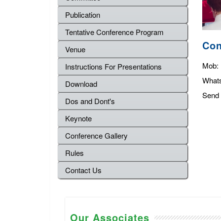
Publication
Tentative Conference Program
Con
Venue
Mob:
Instructions For Presentations
What
Download
Send 
Dos and Dont's
Keynote
Conference Gallery
Rules
Contact Us
Our Associates