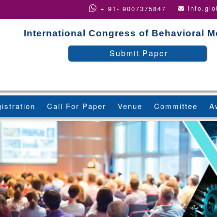
info.gl
+ 91- 9007375847
International Congress of Behavioral M
Submit Paper
istration
Call For Paper
Venue
Committee
A