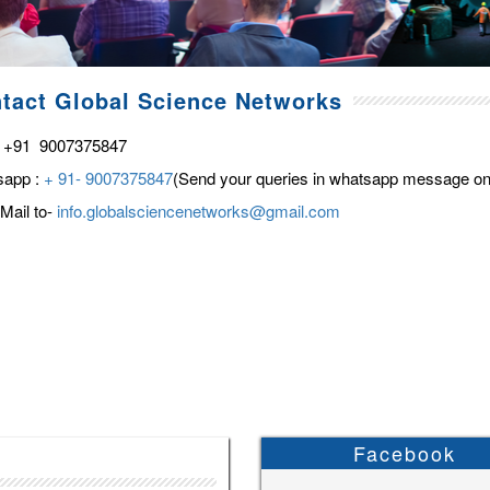
tact Global Science Networks
 +91 9007375847
sapp :
+ 91- 9007375847
(Send your queries in whatsapp message on
Mail to-
info.globalsciencenetworks@gmail.com
Facebook