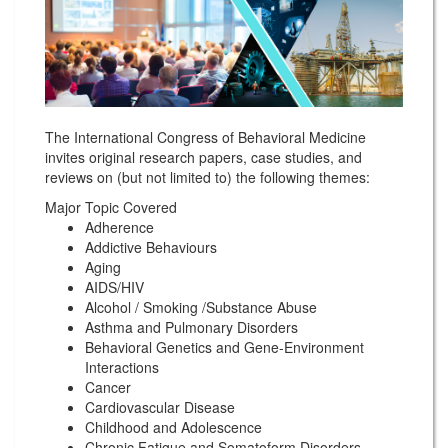
The International Congress of Behavioral Medicine
invites original research papers, case studies, and
reviews on (but not limited to) the following themes:
Major Topic Covered
Adherence
Addictive Behaviours
Aging
AIDS/HIV
Alcohol / Smoking /Substance Abuse
Asthma and Pulmonary Disorders
Behavioral Genetics and Gene-Environment
Interactions
Cancer
Cardiovascular Disease
Childhood and Adolescence
Chronic Fatigue and Somatoform Disorders