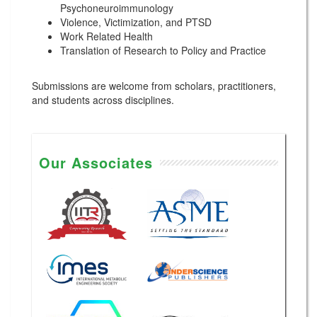
Psychoneuroimmunology
Violence, Victimization, and PTSD
Work Related Health
Translation of Research to Policy and Practice
Submissions are welcome from scholars, practitioners,
and students across disciplines.
Our Associates