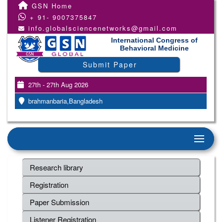
GSN Home
+ 91- 9007375847
info.globalsciencenetworks@gmail.com
International Congress of
Behavioral Medicine
Submit Paper
27th - 27th Aug 2026
brahmanbaria,Bangladesh
Research library
Registration
Paper Submission
Listener Registration