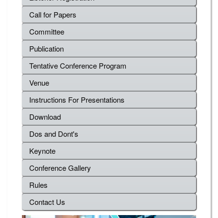
Call for Papers
Committee
Publication
Tentative Conference Program
Venue
Instructions For Presentations
Download
Dos and Dont's
Keynote
Conference Gallery
Rules
Contact Us