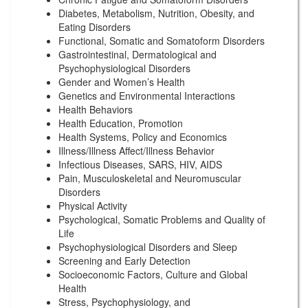
Diabetes, Metabolism, Nutrition, Obesity, and
Eating Disorders
Functional, Somatic and Somatoform Disorders
Gastrointestinal, Dermatological and
Psychophysiological Disorders
Gender and Women’s Health
Genetics and Environmental Interactions
Health Behaviors
Health Education, Promotion
Health Systems, Policy and Economics
Illness/Illness Affect/Illness Behavior
Infectious Diseases, SARS, HIV, AIDS
Pain, Musculoskeletal and Neuromuscular
Disorders
Physical Activity
Psychological, Somatic Problems and Quality of
Life
Psychophysiological Disorders and Sleep
Screening and Early Detection
Socioeconomic Factors, Culture and Global
Health
Stress, Psychophysiology, and