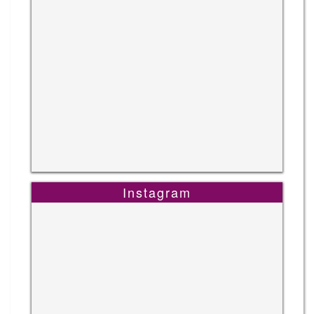
Instagram