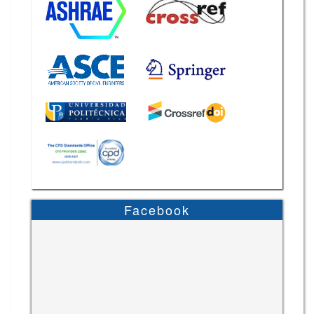
Facebook