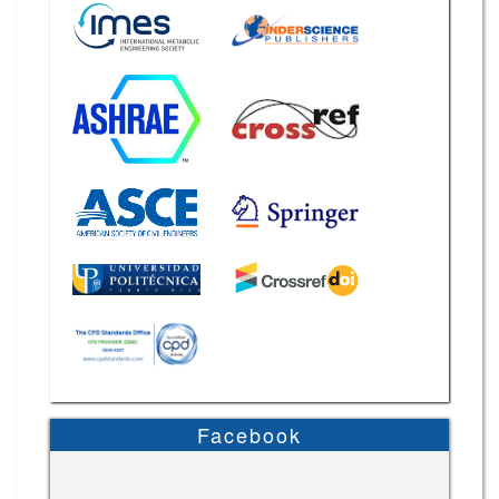
Facebook