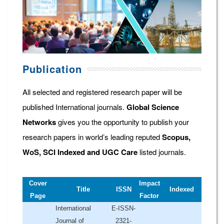
Publication
All selected and registered research paper will be
published International journals.
Global Science
Networks
gives you the opportunity to publish your
research papers in world’s leading reputed
Scopus,
WoS, SCI Indexed and UGC Care
listed journals.
Cover
Impact
Title
ISSN
Indexed
Page
Factor
International
E-ISSN-
Journal of
2321-