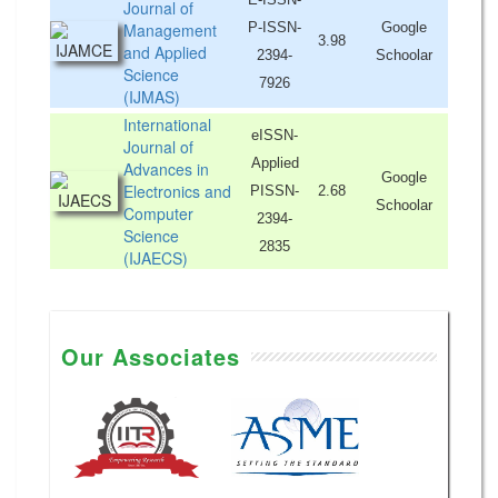
Journal of
Management
P-ISSN-
Google
3.98
and Applied
2394-
Schoolar
Science
7926
(IJMAS)
International
eISSN-
Journal of
Applied
Advances in
Google
Electronics and
PISSN-
2.68
Schoolar
Computer
2394-
Science
2835
(IJAECS)
Our Associates