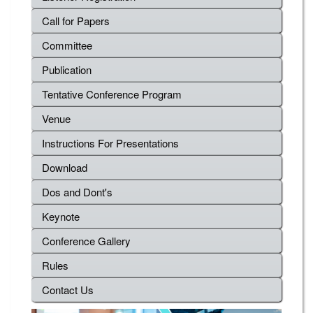
Call for Papers
Committee
Publication
Tentative Conference Program
Venue
Instructions For Presentations
Download
Dos and Dont's
Keynote
Conference Gallery
Rules
Contact Us