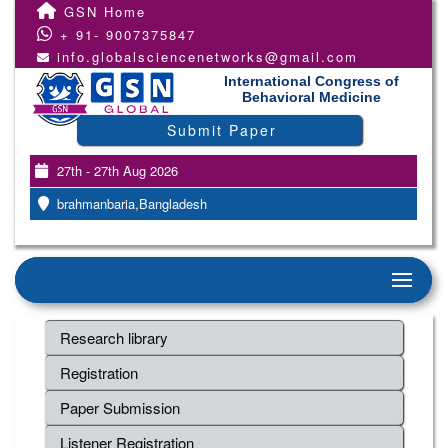
GSN Home
+ 91- 9007375847
info.globalsciencenetworks@gmail.com
International Congress of
Behavioral Medicine
Submit Paper
27th - 27th Aug 2026
brahmanbaria,Bangladesh
Research library
Registration
Paper Submission
Listener Registration