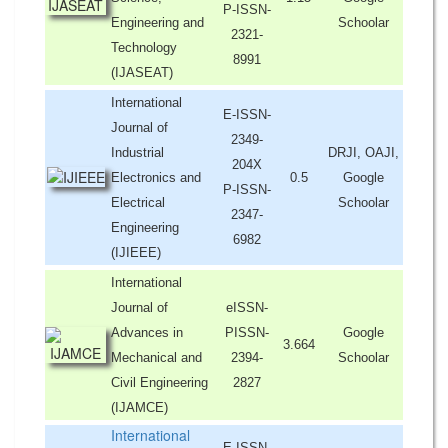
P-ISSN-
Engineering and
Schoolar
2321-
Technology
8991
(IJASEAT)
International
E-ISSN-
Journal of
2349-
Industrial
DRJI, OAJI,
204X
Electronics and
0.5
Google
P-ISSN-
Electrical
Schoolar
2347-
Engineering
6982
(IJIEEE)
International
Journal of
eISSN-
Advances in
PISSN-
Google
3.664
Mechanical and
2394-
Schoolar
Civil Engineering
2827
(IJAMCE)
International
E-ISSN-