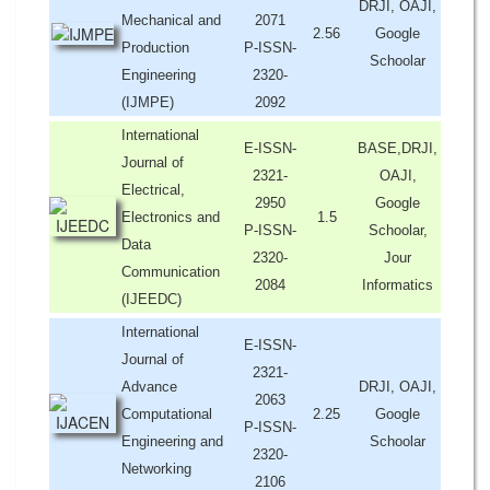
DRJI, OAJI,
Mechanical and
2071
2.56
Google
Production
P-ISSN-
Schoolar
Engineering
2320-
(IJMPE)
2092
International
E-ISSN-
BASE,DRJI,
Journal of
2321-
OAJI,
Electrical,
2950
Google
Electronics and
1.5
P-ISSN-
Schoolar,
Data
2320-
Jour
Communication
2084
Informatics
(IJEEDC)
International
E-ISSN-
Journal of
2321-
Advance
DRJI, OAJI,
2063
Computational
2.25
Google
P-ISSN-
Engineering and
Schoolar
2320-
Networking
2106