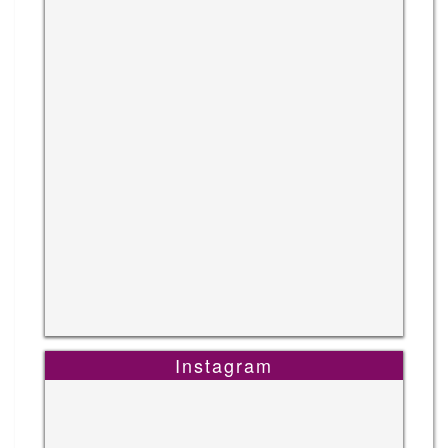
Instagram