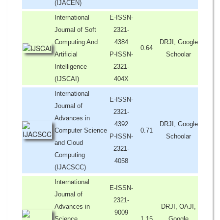
(IJACEN)
International
E-ISSN-
Journal of Soft
2321-
Computing And
4384
DRJI, Google
0.64
Artificial
P-ISSN-
Schoolar
Intelligence
2321-
(IJSCAI)
404X
International
E-ISSN-
Journal of
2321-
Advances in
4392
DRJI, Google
Computer Science
0.71
P-ISSN-
Schoolar
and Cloud
2321-
Computing
4058
(IJACSCC)
International
E-ISSN-
Journal of
2321-
Advances in
DRJI, OAJI,
9009
Science,
1.15
Google