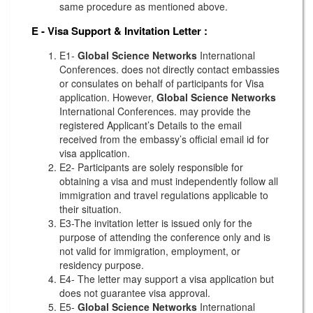
same procedure as mentioned above.
E - Visa Support & Invitation Letter
:
E1-
Global Science Networks
International
Conferences. does not directly contact embassies
or consulates on behalf of participants for Visa
application. However,
Global Science Networks
International Conferences. may provide the
registered Applicant’s Details to the email
received from the embassy’s official email id for
visa application.
E2- Participants are solely responsible for
obtaining a visa and must independently follow all
immigration and travel regulations applicable to
their situation.
E3-The invitation letter is issued only for the
purpose of attending the conference only and is
not valid for immigration, employment, or
residency purpose.
E4- The letter may support a visa application but
does not guarantee visa approval.
E5-
Global Science Networks
International