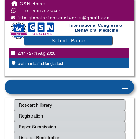
GSN Home
+ 91- 9007375847
info.globalsciencenetworks@gmail.com
International Congress of
Behavioral Medicine
Submit Paper
27th - 27th Aug 2026
brahmanbaria,Bangladesh
Research library
Registration
Paper Submission
Listener Registration