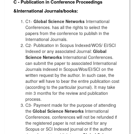
C - Publication in Conference Proceedings
&International Journals/books:
C1-
Global Science Networks
International
Conferences. has all the rights to select the
papers from the conference to publish in the
International Journals.
C2- Publication in Scopus Indexed/WOS/ EI/SCI
Indexed or any associated Journal:
Global
Science Networks
International Conferences.
can submit the paper to associated International
Journals indexed in Scopus/Wos/EI/SCI on the
written request by the author. In such case, the
author will have to bear the entire publication cost
(according to the particular journal). It may take
min 3 months for the review and publication
process.
C3- Payment made for the purpose of attending
the
Global Science Networks
International
Conferences. conferences will not be refunded if
the registered paper is not selected for any
Scopus or SCI Indexed journal or if the author