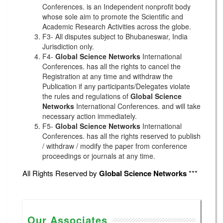
Conferences. is an Independent nonprofit body
whose sole aim to promote the Scientific and
Academic Research Activities across the globe.
F3- All disputes subject to Bhubaneswar, India
Jurisdiction only.
F4-
Global Science Networks
International
Conferences. has all the rights to cancel the
Registration at any time and withdraw the
Publication if any participants/Delegates violate
the rules and regulations of
Global Science
Networks
International Conferences. and will take
necessary action immediately.
F5-
Global Science Networks
International
Conferences. has all the rights reserved to publish
/ withdraw / modify the paper from conference
proceedings or journals at any time.
All Rights Reserved by
Global Science Networks
***
Our Associates