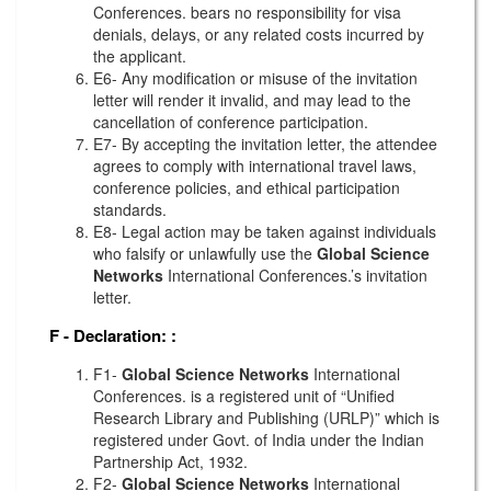
Conferences. bears no responsibility for visa
denials, delays, or any related costs incurred by
the applicant.
E6- Any modification or misuse of the invitation
letter will render it invalid, and may lead to the
cancellation of conference participation.
E7- By accepting the invitation letter, the attendee
agrees to comply with international travel laws,
conference policies, and ethical participation
standards.
E8- Legal action may be taken against individuals
who falsify or unlawfully use the
Global Science
Networks
International Conferences.’s invitation
letter.
F - Declaration:
:
F1-
Global Science Networks
International
Conferences. is a registered unit of “Unified
Research Library and Publishing (URLP)” which is
registered under Govt. of India under the Indian
Partnership Act, 1932.
F2-
Global Science Networks
International