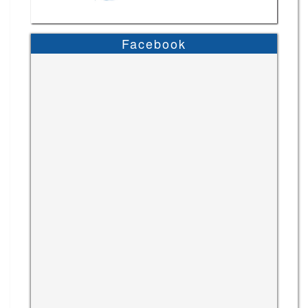
Facebook