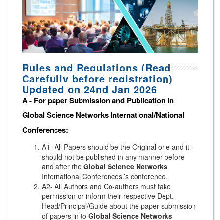
Rules and Regulations (Read
Carefully before registration)
Updated on 24nd Jan 2026
A -
For paper Submission and Publication in
Global Science Networks
International/National
Conferences
:
A1- All Papers should be the Original one and it
should not be published in any manner before
and after the
Global Science Networks
International Conferences.’s conference.
A2- All Authors and Co-authors must take
permission or inform their respective Dept.
Head/Principal/Guide about the paper submission
of papers in to
Global Science Networks