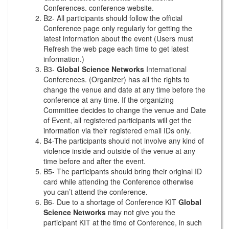
Conferences. conference website.
B2- All participants should follow the official
Conference page only regularly for getting the
latest information about the event (Users must
Refresh the web page each time to get latest
information.)
B3-
Global Science Networks
International
Conferences. (Organizer) has all the rights to
change the venue and date at any time before the
conference at any time. If the organizing
Committee decides to change the venue and Date
of Event, all registered participants will get the
information via their registered email IDs only.
B4-The participants should not involve any kind of
violence inside and outside of the venue at any
time before and after the event.
B5- The participants should bring their original ID
card while attending the Conference otherwise
you can’t attend the conference.
B6- Due to a shortage of Conference KIT
Global
Science Networks
may not give you the
participant KIT at the time of Conference, in such