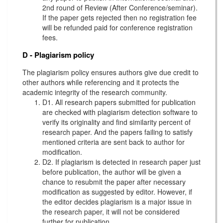
2nd round of Review (After Conference/seminar).
If the paper gets rejected then no registration fee
will be refunded paid for conference registration
fees.
D - Plagiarism policy
The plagiarism policy ensures authors give due credit to
other authors while referencing and it protects the
academic integrity of the research community.
D1. All research papers submitted for publication
are checked with plagiarism detection software to
verify its originality and find similarity percent of
research paper. And the papers failing to satisfy
mentioned criteria are sent back to author for
modification.
D2. If plagiarism is detected in research paper just
before publication, the author will be given a
chance to resubmit the paper after necessary
modification as suggested by editor. However, if
the editor decides plagiarism is a major issue in
the research paper, it will not be considered
further for publication.