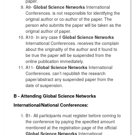
paper.
A9-
Global Science Networks
International
Conferences. is not responsible for identifying the
original author or co-author of the paper. The
person who submits the paper will be taken as the
original author of paper.
A10- In any case if
Global Science Networks
International Conferences. receives the complain
about the originality of the author and it found to
be true the paper will be suspended from the
online publication immediately.
A11-
Global Science Networks
International
Conferences. can’t republish the research
paper/abstract any suspended paper from the
date of suspension.
B - Attending
Global Science Networks
International/National Conferences:
B1- All participants must register before coming to
the conference by paying the specified amount
mentioned at the registration page of the official
Global Science Networks
International