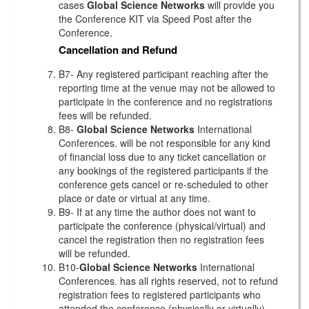
cases
Global Science Networks
will provide you
the Conference KIT via Speed Post after the
Conference.
Cancellation and Refund
B7- Any registered participant reaching after the
reporting time at the venue may not be allowed to
participate in the conference and no registrations
fees will be refunded.
B8-
Global Science Networks
International
Conferences. will be not responsible for any kind
of financial loss due to any ticket cancellation or
any bookings of the registered participants if the
conference gets cancel or re-scheduled to other
place or date or virtual at any time.
B9- If at any time the author does not want to
participate the conference (physical/virtual) and
cancel the registration then no registration fees
will be refunded.
B10-
Global Science Networks
International
Conferences. has all rights reserved, not to refund
registration fees to registered participants who
attended the conference (physically or virtually)