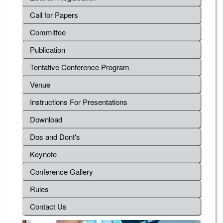
Call for Papers
Committee
Publication
Tentative Conference Program
Venue
Instructions For Presentations
Download
Dos and Dont's
Keynote
Conference Gallery
Rules
Contact Us