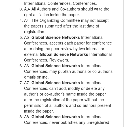
International Conferences. Conferences.
A3- All Authors and Co-authors should write the
right affiliation inside the paper.
A4- The Organizing Committee may not accept
the papers submitted after the last date of
registration.
A5-
Global Science Networks
International
Conferences. accepts each paper for conference
after doing the peer review by two internal or
external
Global Science Networks
International
Conferences. Reviewers.
A6-
Global Science Networks
International
Conferences. may publish author's or co-author's
emails online.
A7-
Global Science Networks
International
Conferences. can’t add, modify or delete any
author’s or co-author’s name inside the paper
after the registration of the paper without the
permission of all authors and co-authors present
inside the paper.
A8-
Global Science Networks
International
Conferences. never publishes any unregistered