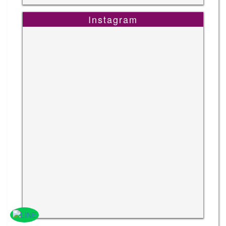
Instagram