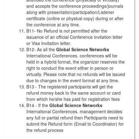
and accepts the conference proceedings/journals
along with presentation/participation/Listener
certificate (online or physical copy) during or after
the conference at any time.
B11- No Refund is not permitted after the
issuance of an official Conference invitation letter
or Visa Invitation letter.
B12- As all the
Global Science Networks
International Conferences. conferences will be
held in a hybrid format, the organizer reserves the
right to conduct the event either in person or
virtually. Please note that no refunds will be issued
due to changes in the event format at any time.
B13 - The registered participants will get the
refund money back to the same account or card
from which he/she has paid for registration fees
B14 - If the
Global Science Networks
International Conferences. management decides
any full or partial refund then Participants need to
submit the Refund form (Email to Coordinator) for
the refund process