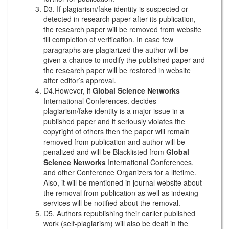
D3. If plagiarism/fake identity is suspected or
detected in research paper after its publication,
the research paper will be removed from website
till completion of verification. In case few
paragraphs are plagiarized the author will be
given a chance to modify the published paper and
the research paper will be restored in website
after editor’s approval.
D4.However, if
Global Science Networks
International Conferences. decides
plagiarism/fake identity is a major issue in a
published paper and it seriously violates the
copyright of others then the paper will remain
removed from publication and author will be
penalized and will be Blacklisted from
Global
Science Networks
International Conferences.
and other Conference Organizers for a lifetime.
Also, it will be mentioned in journal website about
the removal from publication as well as indexing
services will be notified about the removal.
D5. Authors republishing their earlier published
work (self-plagiarism) will also be dealt in the