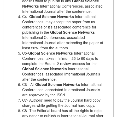
doesn’t want to publish in any
Global Science
Networks
International Conferences. associated
International Journal after the conference.
C4-
Global Science Networks
International
Conferences. may accept the paper from its
conferences or it’s associated conference for
publishing in the
Global Science Networks
International Conferences. associated
International Journal after extending the paper at
least 20%, from the authors.
C5-
Global Science Networks
International
Conferences. takes minimum 25 to 60 days to
complete the Round-2 review process for the
Global Science Networks
International
Conferences. associated International Journals
after the conference.
C6 - All
Global Science Networks
International
Conferences. associated International Journals
are approved by the ISSN.
C7- Authors’ need to pay the Journal hard copy
charges while getting the Journal hard copy.
C8- The Editorial board has all the rights to reject
any paper to publish in International Journal after