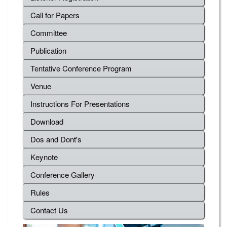
Call for Papers
Committee
Publication
Tentative Conference Program
Venue
Instructions For Presentations
Download
Dos and Dont's
Keynote
Conference Gallery
Rules
Contact Us