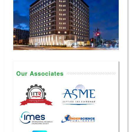
Our Associates