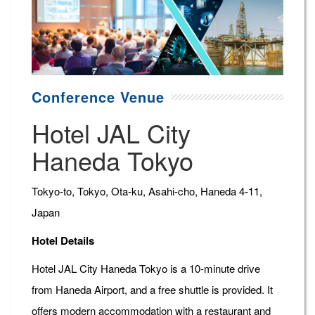
Conference Venue
Hotel JAL City
Haneda Tokyo
Tokyo-to, Tokyo, Ota-ku, Asahi-cho, Haneda 4-11,
Japan
Hotel Details
Hotel JAL City Haneda Tokyo is a 10-minute drive
from Haneda Airport, and a free shuttle is provided. It
offers modern accommodation with a restaurant and