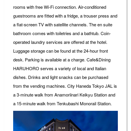
rooms with free Wi-Fi connection. Air-conditioned
guestrooms are fitted with a fridge, a trouser press and
a flat-screen TV with satellite channels. The en suite
bathroom comes with toiletries and a bathtub. Coin-
operated laundry services are offered at the hotel.
Luggage storage can be found at the 24-hour front
desk. Parking is available at a charge. Cafe&Dining
HARUHORO serves a variety of local and Italian
dishes. Drinks and light snacks can be purchased
from the vending machines. City Haneda Tokyo JAL is
a 3-minute walk from Anamoriinari Keikyu Station and
a 15-minute walk from Tenkubashi Monorail Station.