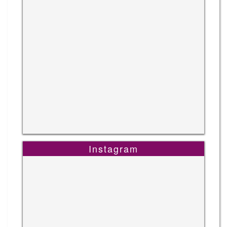
Instagram