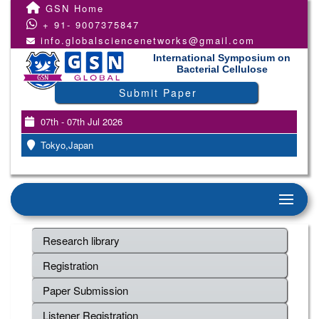
GSN Home
+ 91- 9007375847
info.globalsciencenetworks@gmail.com
International Symposium on
Bacterial Cellulose
Submit Paper
07th - 07th Jul 2026
Tokyo,Japan
Research library
Registration
Paper Submission
Listener Registration