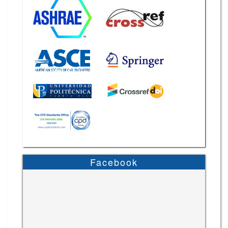
Facebook