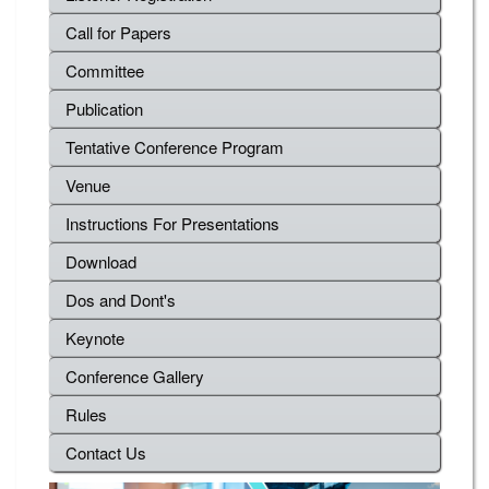
Call for Papers
Committee
Publication
Tentative Conference Program
Venue
Instructions For Presentations
Download
Dos and Dont's
Keynote
Conference Gallery
Rules
Contact Us