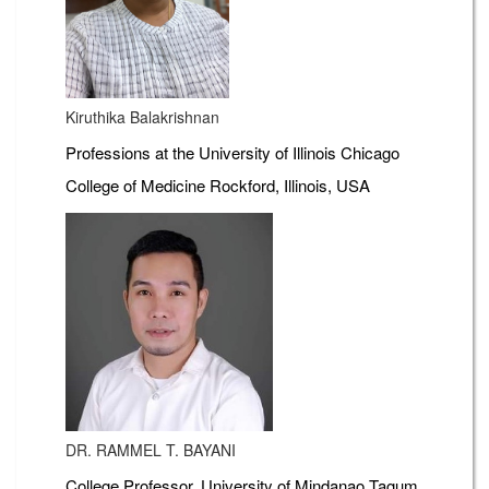
Kiruthika Balakrishnan
Professions at the University of Illinois Chicago
College of Medicine Rockford, Illinois, USA
DR. RAMMEL T. BAYANI
College Professor, University of Mindanao Tagum