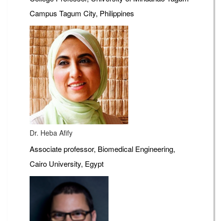
Campus Tagum City, Philippines
Dr. Heba Afify
Associate professor, Biomedical Engineering,
Cairo University, Egypt