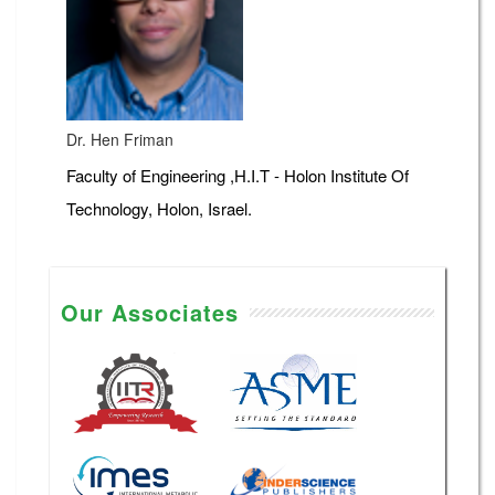
Dr. Hen Friman
Faculty of Engineering ,H.I.T - Holon Institute Of
Technology, Holon, Israel.
Our Associates