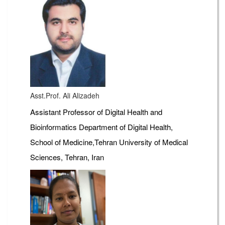
Asst.Prof. Ali Alizadeh
Assistant Professor of Digital Health and
Bioinformatics Department of Digital Health,
School of Medicine,Tehran University of Medical
Sciences, Tehran, Iran