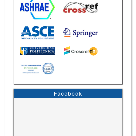
Facebook