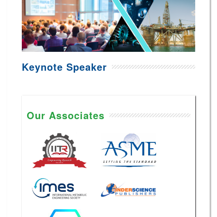
Keynote Speaker
Our Associates