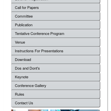
Call for Papers
Committee
Publication
Tentative Conference Program
Venue
Instructions For Presentations
Download
Dos and Dont's
Keynote
Conference Gallery
Rules
Contact Us