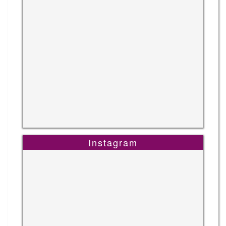
Instagram