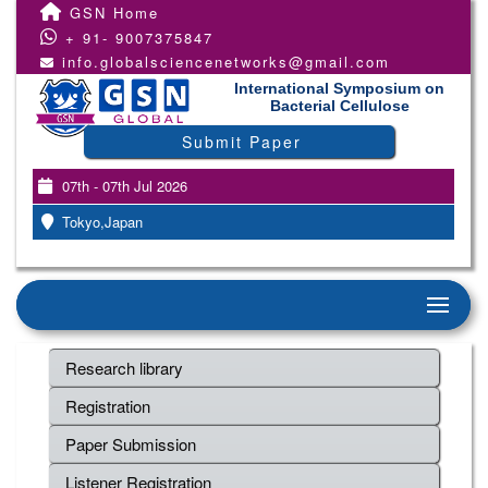
GSN Home
+ 91- 9007375847
info.globalsciencenetworks@gmail.com
International Symposium on
Bacterial Cellulose
Submit Paper
07th - 07th Jul 2026
Tokyo,Japan
Research library
Registration
Paper Submission
Listener Registration