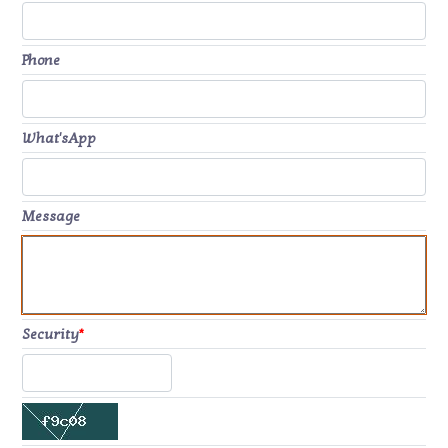
Phone
What'sApp
Message
Security
*