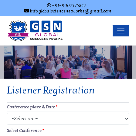
+ 91- 9007375847
info.globalsciencenetworks@gmail.com
Listener Registration
Conference place & Date
*
Select Conference
*