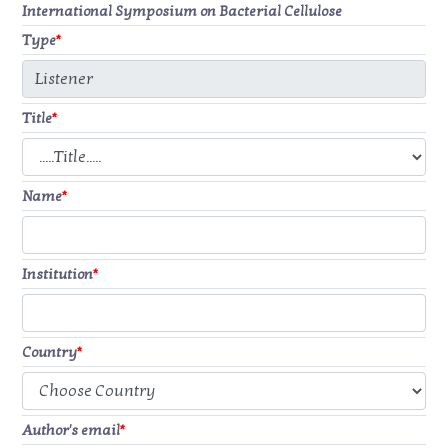
International Symposium on Bacterial Cellulose
Type
*
Title
*
Name
*
Institution
*
Country
*
Author's email
*