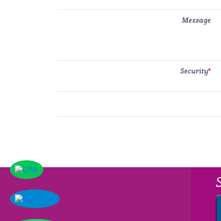
Message
Security
*