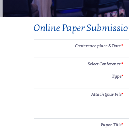
Online Paper Submissi
Conference place & Date
*
Select Conference
*
Type
*
Attach Your File
*
Paper Title
*