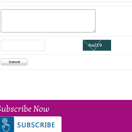
Subscribe Now