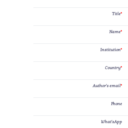
Title
*
Name
*
Institution
*
Country
*
Author's email
*
Phone
What'sApp