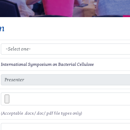
on
International Symposium on Bacterial Cellulose
(Acceptable .docx/.doc/.pdf file types only)