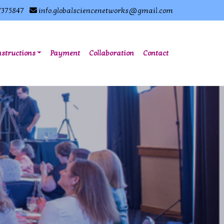
7375847
info.globalsciencenetworks@gmail.com
nstructions
Payment
Collaboration
Contact