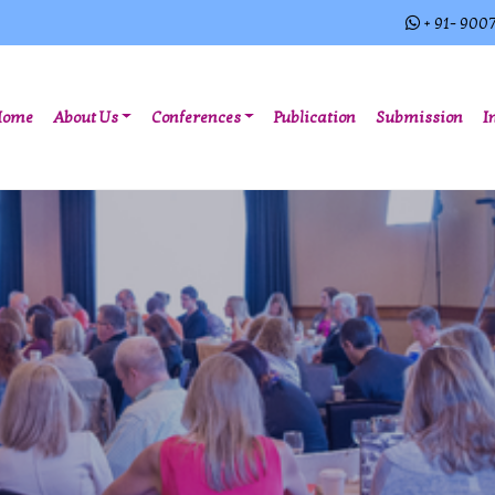
+ 91- 900
(current)
Home
About Us
Conferences
Publication
Submission
I