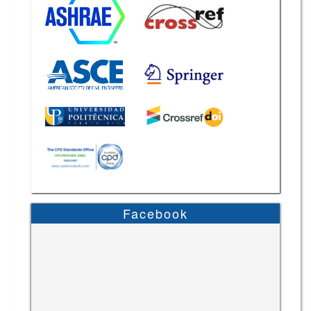
Facebook