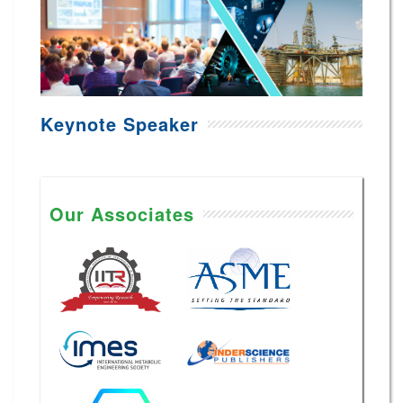
Keynote Speaker
Our Associates