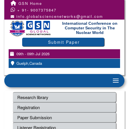
GSN Home
+ 91- 9007375847
info.globalsciencenetworks@gmail.com
International Conference on
Computer Security in The
Nuclear World
Submit Paper
09th - 09th Jul 2026
Guelph,Canada
Research library
Registration
Paper Submission
Listener Registration