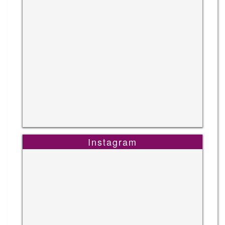
Instagram