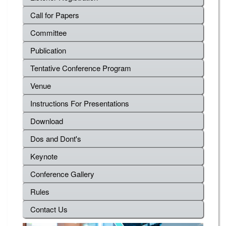
Call for Papers
Committee
Publication
Tentative Conference Program
Venue
Instructions For Presentations
Download
Dos and Dont's
Keynote
Conference Gallery
Rules
Contact Us