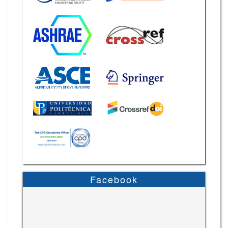
Facebook