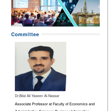
Committee
Dr.Bilal Ali Yaseen Al-Nassar
Associate Professor at Faculty of Economics and