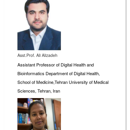
Asst.Prof. Ali Alizadeh
Assistant Professor of Digital Health and
Bioinformatics Department of Digital Health,
School of Medicine,Tehran University of Medical
Sciences, Tehran, Iran