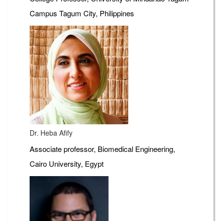
Campus Tagum City, Philippines
Dr. Heba Afify
Associate professor, Biomedical Engineering,
Cairo University, Egypt