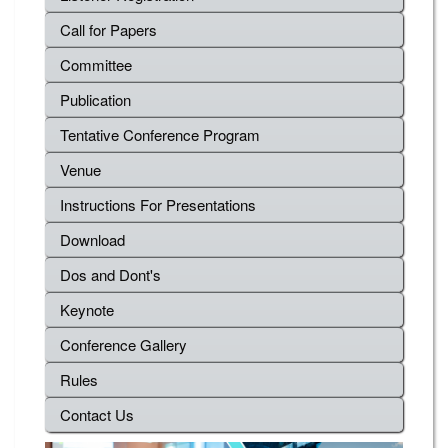
Call for Papers
Committee
Publication
Tentative Conference Program
Venue
Instructions For Presentations
Download
Dos and Dont's
Keynote
Conference Gallery
Rules
Contact Us