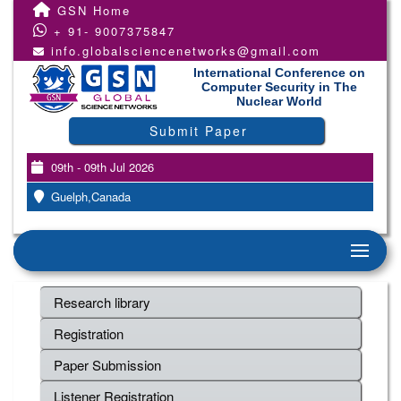
GSN Home
+ 91- 9007375847
info.globalsciencenetworks@gmail.com
International Conference on
Computer Security in The
Nuclear World
Submit Paper
09th - 09th Jul 2026
Guelph,Canada
Research library
Registration
Paper Submission
Listener Registration