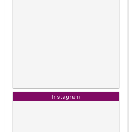
Instagram