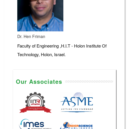
Dr. Hen Friman
Faculty of Engineering ,H.I.T - Holon Institute Of
Technology, Holon, Israel.
Our Associates