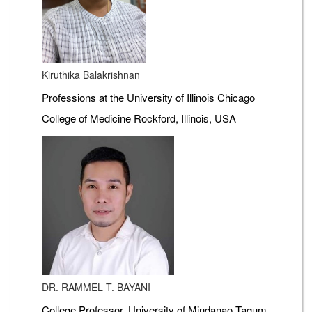
Kiruthika Balakrishnan
Professions at the University of Illinois Chicago
College of Medicine Rockford, Illinois, USA
DR. RAMMEL T. BAYANI
College Professor, University of Mindanao Tagum