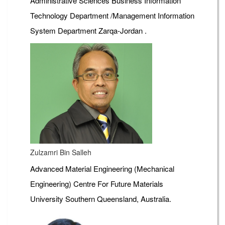
Administrative Sciences Business Information
Technology Department /Management Information
System Department Zarqa-Jordan .
Zulzamri Bin Salleh
Advanced Material Engineering (Mechanical
Engineering) Centre For Future Materials
University Southern Queensland, Australia.