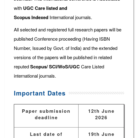
with
UGC Care listed and
Scopus
Indexed
International journals.
All selected and registered full research papers will be
published Conference proceeding (Having ISBN
Number, Issued by Govt. of India) and the extended
versions of the papers will be published in related
reputed
Scopus/
SCI/WoS/UGC
Care Listed
international journals.
Important Dates
Paper submission
12th June
deadline
2026
Last date of
19th June