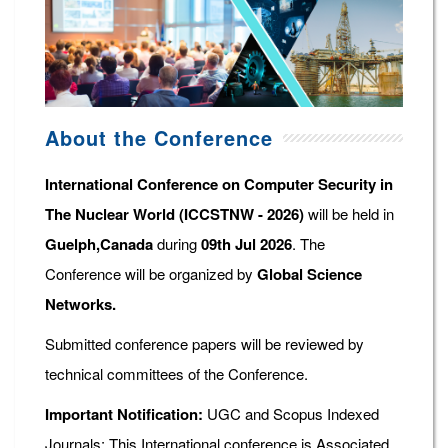
About the Conference
International Conference on Computer Security in
The Nuclear World (ICCSTNW - 2026)
will be held in
Guelph,Canada
during
09th Jul 2026
. The
Conference will be organized by
Global Science
Networks.
Submitted conference papers will be reviewed by
technical committees of the Conference.
Important Notification:
UGC and Scopus Indexed
Journals: This International conference is Associated