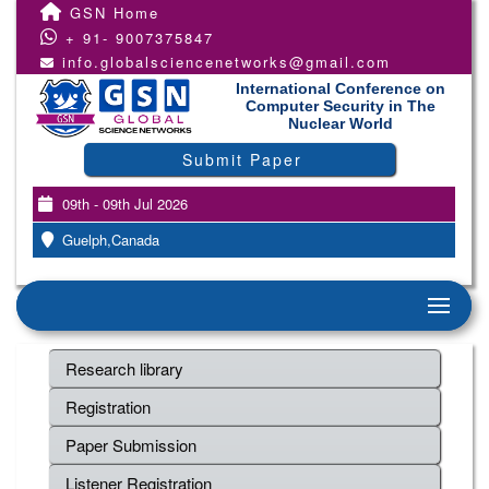
GSN Home
+ 91- 9007375847
info.globalsciencenetworks@gmail.com
International Conference on
Computer Security in The
Nuclear World
Submit Paper
09th - 09th Jul 2026
Guelph,Canada
Research library
Registration
Paper Submission
Listener Registration