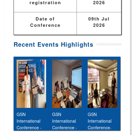
registration
2026
Date of
09th Jul
Conference
2026
Recent Events Highlights
GSN
GSN
GSN
International
International
International
Conference -
Conference -
Conference-
Abu Dhabi,UAE
Cairo,Egypt,11t
26th Jan 2026