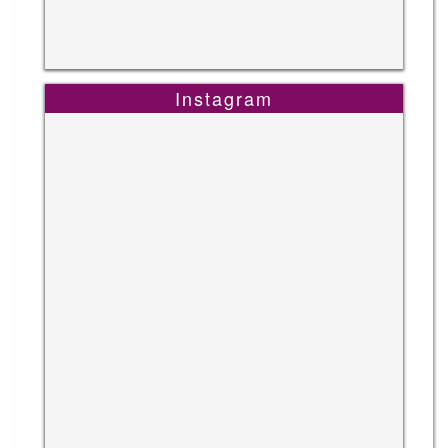
Instagram