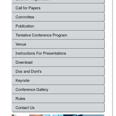
Call for Papers
Committee
Publication
Tentative Conference Program
Venue
Instructions For Presentations
Download
Dos and Dont's
Keynote
Conference Gallery
Rules
Contact Us