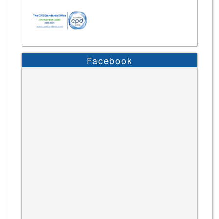
Facebook