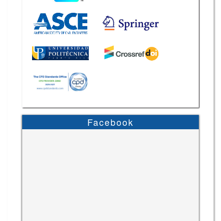
Facebook