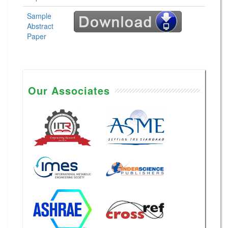
Sample
Abstract
Paper
Our Associates