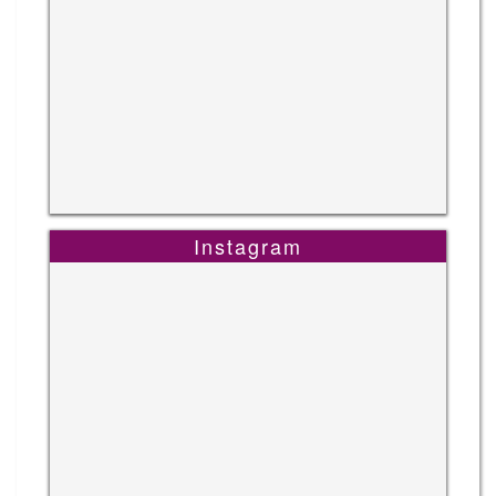
Instagram