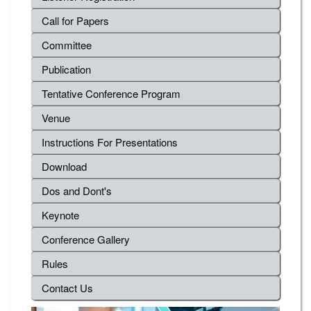
Call for Papers
Committee
Publication
Tentative Conference Program
Venue
Instructions For Presentations
Download
Dos and Dont's
Keynote
Conference Gallery
Rules
Contact Us