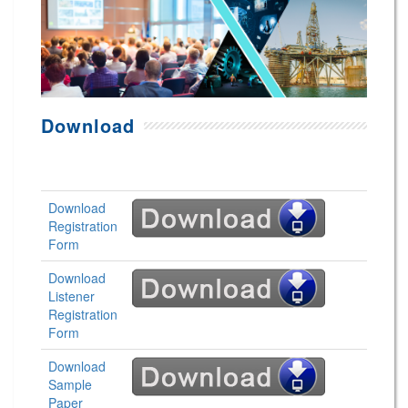
Download
Download
Registration
Form
Download
Listener
Registration
Form
Download
Sample
Paper