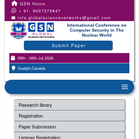
GSN Home
+ 91- 9007375847
info.globalsciencenetworks@gmail.com
International Conference on
Computer Security in The
Nuclear World
Submit Paper
09th - 09th Jul 2026
Guelph,Canada
Research library
Registration
Paper Submission
Listener Registration