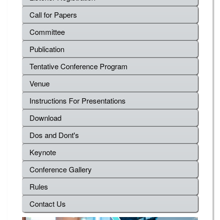
Call for Papers
Committee
Publication
Tentative Conference Program
Venue
Instructions For Presentations
Download
Dos and Dont's
Keynote
Conference Gallery
Rules
Contact Us