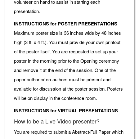
volunteer on hand to assist in starting each
presentation.
INSTRUCTIONS for POSTER PRESENTATIONS
Maximum poster size is 36 inches wide by 48 inches
high (3 ft. x 4 ft.). You must provide your own printout
of the poster itself. You are requested to set up your
poster in the morning prior to the Opening ceremony
and remove it at the end of the session. One of the
paper author or co-authors must be present and
available for discussion at the poster session. Posters
will be on display in the conference room.
INSTRUCTIONS for VIRTUAL PRESENTATIONS
How to be a Live Video presenter?
You are required to submit a Abstract/Full Paper which