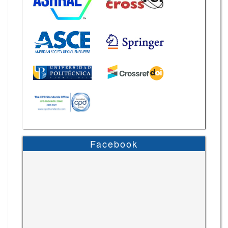
Facebook