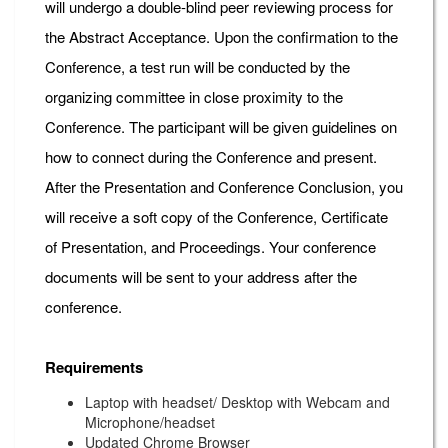
will undergo a double-blind peer reviewing process for
the Abstract Acceptance. Upon the confirmation to the
Conference, a test run will be conducted by the
organizing committee in close proximity to the
Conference. The participant will be given guidelines on
how to connect during the Conference and present.
After the Presentation and Conference Conclusion, you
will receive a soft copy of the Conference, Certificate
of Presentation, and Proceedings. Your conference
documents will be sent to your address after the
conference.
Requirements
Laptop with headset/ Desktop with Webcam and
Microphone/headset
Updated Chrome Browser