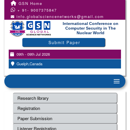
GSN Home
+ 91- 9007375847
info.globalsciencenetworks@gmail.com
International Conference on
Computer Security in The
Nuclear World
Submit Paper
09th - 09th Jul 2026
Guelph,Canada
Research library
Registration
Paper Submission
Listener Registration