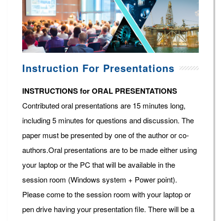
Instruction For Presentations
INSTRUCTIONS for ORAL PRESENTATIONS
Contributed oral presentations are 15 minutes long,
including 5 minutes for questions and discussion. The
paper must be presented by one of the author or co-
authors.Oral presentations are to be made either using
your laptop or the PC that will be available in the
session room (Windows system + Power point).
Please come to the session room with your laptop or
pen drive having your presentation file. There will be a