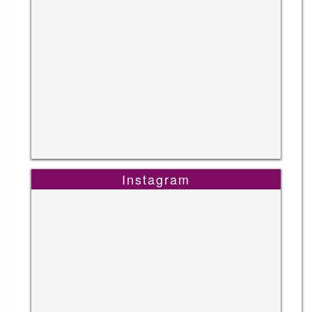
Instagram