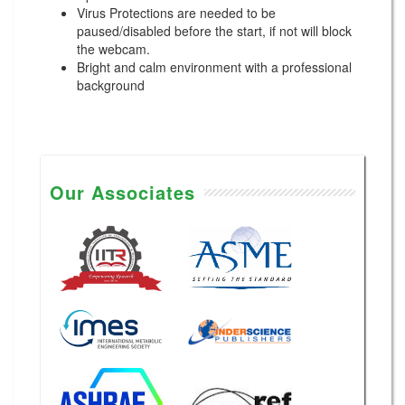
Virus Protections are needed to be
paused/disabled before the start, if not will block
the webcam.
Bright and calm environment with a professional
background
Our Associates