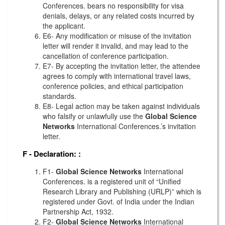
Conferences. bears no responsibility for visa
denials, delays, or any related costs incurred by
the applicant.
E6- Any modification or misuse of the invitation
letter will render it invalid, and may lead to the
cancellation of conference participation.
E7- By accepting the invitation letter, the attendee
agrees to comply with international travel laws,
conference policies, and ethical participation
standards.
E8- Legal action may be taken against individuals
who falsify or unlawfully use the
Global Science
Networks
International Conferences.’s invitation
letter.
F - Declaration:
:
F1-
Global Science Networks
International
Conferences. is a registered unit of “Unified
Research Library and Publishing (URLP)” which is
registered under Govt. of India under the Indian
Partnership Act, 1932.
F2-
Global Science Networks
International