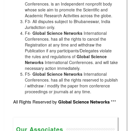
Conferences. is an Independent nonprofit body
whose sole aim to promote the Scientific and
Academic Research Activities across the globe.
F3- All disputes subject to Bhubaneswar, India
Jurisdiction only.
F4-
Global Science Networks
International
Conferences. has all the rights to cancel the
Registration at any time and withdraw the
Publication if any participants/Delegates violate
the rules and regulations of
Global Science
Networks
International Conferences. and will take
necessary action immediately.
F5-
Global Science Networks
International
Conferences. has all the rights reserved to publish
/ withdraw / modify the paper from conference
proceedings or journals at any time.
All Rights Reserved by
Global Science Networks
***
Our Associates