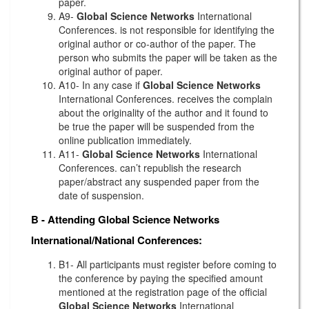
paper.
A9-
Global Science Networks
International
Conferences. is not responsible for identifying the
original author or co-author of the paper. The
person who submits the paper will be taken as the
original author of paper.
A10- In any case if
Global Science Networks
International Conferences. receives the complain
about the originality of the author and it found to
be true the paper will be suspended from the
online publication immediately.
A11-
Global Science Networks
International
Conferences. can’t republish the research
paper/abstract any suspended paper from the
date of suspension.
B - Attending
Global Science Networks
International/National Conferences:
B1- All participants must register before coming to
the conference by paying the specified amount
mentioned at the registration page of the official
Global Science Networks
International