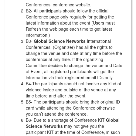
Conferences. conference website.
B2- All participants should follow the official
Conference page only regularly for getting the
latest information about the event (Users must
Refresh the web page each time to get latest
information.)
B3-
Global Science Networks
International
Conferences. (Organizer) has all the rights to
change the venue and date at any time before the
conference at any time. If the organizing
Committee decides to change the venue and Date
of Event, all registered participants will get the
information via their registered email IDs only.
B4-The participants should not involve any kind of
violence inside and outside of the venue at any
time before and after the event.
B5- The participants should bring their original ID
card while attending the Conference otherwise
you can’t attend the conference.
B6- Due to a shortage of Conference KIT
Global
Science Networks
may not give you the
participant KIT at the time of Conference, in such