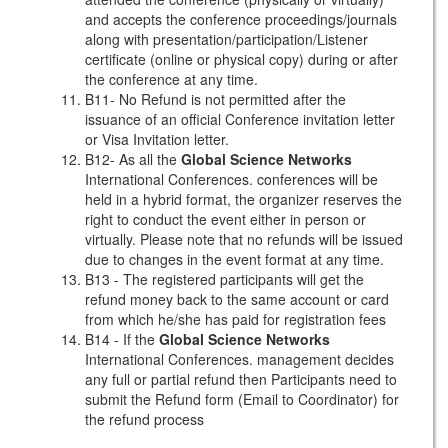
and accepts the conference proceedings/journals
along with presentation/participation/Listener
certificate (online or physical copy) during or after
the conference at any time.
B11- No Refund is not permitted after the
issuance of an official Conference invitation letter
or Visa Invitation letter.
B12- As all the
Global Science Networks
International Conferences. conferences will be
held in a hybrid format, the organizer reserves the
right to conduct the event either in person or
virtually. Please note that no refunds will be issued
due to changes in the event format at any time.
B13 - The registered participants will get the
refund money back to the same account or card
from which he/she has paid for registration fees
B14 - If the
Global Science Networks
International Conferences. management decides
any full or partial refund then Participants need to
submit the Refund form (Email to Coordinator) for
the refund process