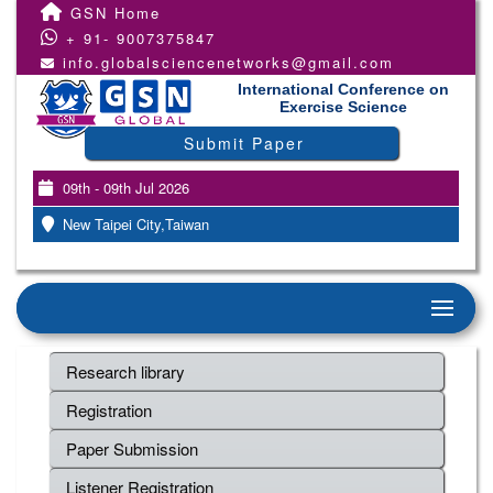
GSN Home
+ 91- 9007375847
info.globalsciencenetworks@gmail.com
International Conference on
Exercise Science
Submit Paper
09th - 09th Jul 2026
New Taipei City,Taiwan
Research library
Registration
Paper Submission
Listener Registration