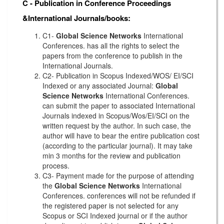
C - Publication in Conference Proceedings
&International Journals/books:
C1-
Global Science Networks
International
Conferences. has all the rights to select the
papers from the conference to publish in the
International Journals.
C2- Publication in Scopus Indexed/WOS/ EI/SCI
Indexed or any associated Journal:
Global
Science Networks
International Conferences.
can submit the paper to associated International
Journals indexed in Scopus/Wos/EI/SCI on the
written request by the author. In such case, the
author will have to bear the entire publication cost
(according to the particular journal). It may take
min 3 months for the review and publication
process.
C3- Payment made for the purpose of attending
the
Global Science Networks
International
Conferences. conferences will not be refunded if
the registered paper is not selected for any
Scopus or SCI Indexed journal or if the author