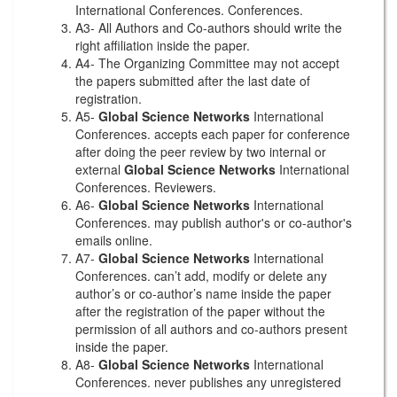
International Conferences. Conferences.
A3- All Authors and Co-authors should write the
right affiliation inside the paper.
A4- The Organizing Committee may not accept
the papers submitted after the last date of
registration.
A5-
Global Science Networks
International
Conferences. accepts each paper for conference
after doing the peer review by two internal or
external
Global Science Networks
International
Conferences. Reviewers.
A6-
Global Science Networks
International
Conferences. may publish author's or co-author's
emails online.
A7-
Global Science Networks
International
Conferences. can’t add, modify or delete any
author’s or co-author’s name inside the paper
after the registration of the paper without the
permission of all authors and co-authors present
inside the paper.
A8-
Global Science Networks
International
Conferences. never publishes any unregistered