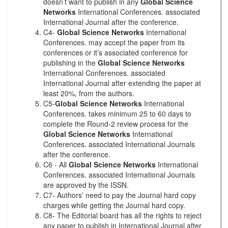
doesn’t want to publish in any
Global Science
Networks
International Conferences. associated
International Journal after the conference.
C4-
Global Science Networks
International
Conferences. may accept the paper from its
conferences or it’s associated conference for
publishing in the
Global Science Networks
International Conferences. associated
International Journal after extending the paper at
least 20%, from the authors.
C5-
Global Science Networks
International
Conferences. takes minimum 25 to 60 days to
complete the Round-2 review process for the
Global Science Networks
International
Conferences. associated International Journals
after the conference.
C6 - All
Global Science Networks
International
Conferences. associated International Journals
are approved by the ISSN.
C7- Authors’ need to pay the Journal hard copy
charges while getting the Journal hard copy.
C8- The Editorial board has all the rights to reject
any paper to publish in International Journal after