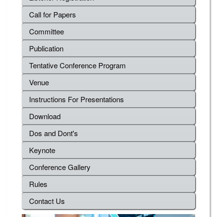
Call for Papers
Committee
Publication
Tentative Conference Program
Venue
Instructions For Presentations
Download
Dos and Dont's
Keynote
Conference Gallery
Rules
Contact Us