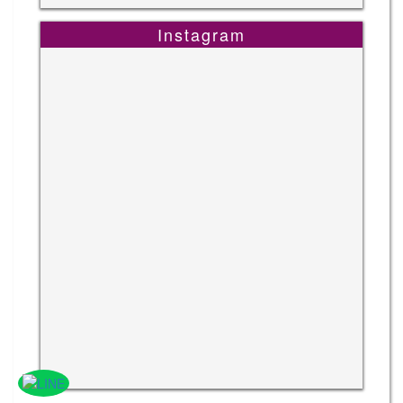
Instagram