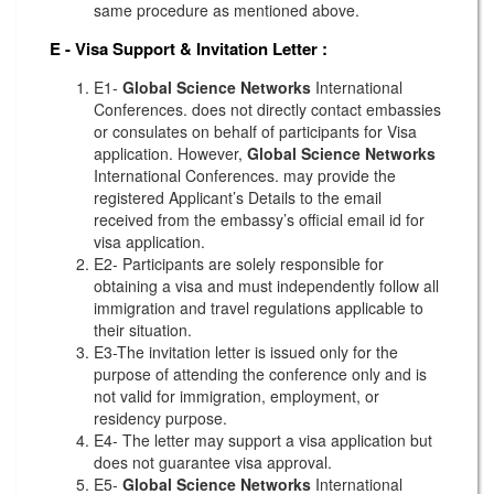
same procedure as mentioned above.
E - Visa Support & Invitation Letter
:
E1-
Global Science Networks
International
Conferences. does not directly contact embassies
or consulates on behalf of participants for Visa
application. However,
Global Science Networks
International Conferences. may provide the
registered Applicant’s Details to the email
received from the embassy’s official email id for
visa application.
E2- Participants are solely responsible for
obtaining a visa and must independently follow all
immigration and travel regulations applicable to
their situation.
E3-The invitation letter is issued only for the
purpose of attending the conference only and is
not valid for immigration, employment, or
residency purpose.
E4- The letter may support a visa application but
does not guarantee visa approval.
E5-
Global Science Networks
International