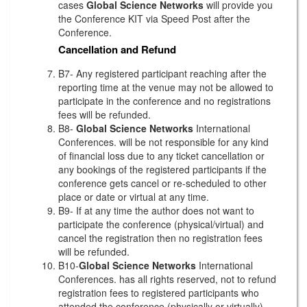
cases
Global Science Networks
will provide you
the Conference KIT via Speed Post after the
Conference.
Cancellation and Refund
B7- Any registered participant reaching after the
reporting time at the venue may not be allowed to
participate in the conference and no registrations
fees will be refunded.
B8-
Global Science Networks
International
Conferences. will be not responsible for any kind
of financial loss due to any ticket cancellation or
any bookings of the registered participants if the
conference gets cancel or re-scheduled to other
place or date or virtual at any time.
B9- If at any time the author does not want to
participate the conference (physical/virtual) and
cancel the registration then no registration fees
will be refunded.
B10-
Global Science Networks
International
Conferences. has all rights reserved, not to refund
registration fees to registered participants who
attended the conference (physically or virtually)