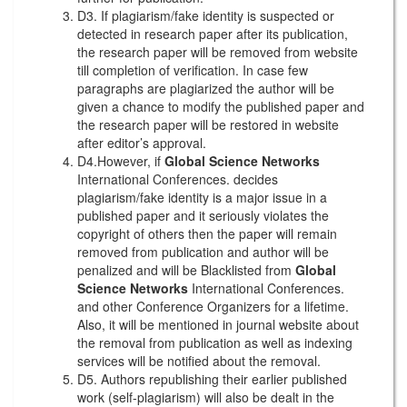
D3. If plagiarism/fake identity is suspected or
detected in research paper after its publication,
the research paper will be removed from website
till completion of verification. In case few
paragraphs are plagiarized the author will be
given a chance to modify the published paper and
the research paper will be restored in website
after editor’s approval.
D4.However, if
Global Science Networks
International Conferences. decides
plagiarism/fake identity is a major issue in a
published paper and it seriously violates the
copyright of others then the paper will remain
removed from publication and author will be
penalized and will be Blacklisted from
Global
Science Networks
International Conferences.
and other Conference Organizers for a lifetime.
Also, it will be mentioned in journal website about
the removal from publication as well as indexing
services will be notified about the removal.
D5. Authors republishing their earlier published
work (self-plagiarism) will also be dealt in the