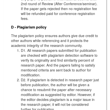
2nd round of Review (After Conference/seminar).
If the paper gets rejected then no registration fee
will be refunded paid for conference registration
fees.
D - Plagiarism policy
The plagiarism policy ensures authors give due credit to
other authors while referencing and it protects the
academic integrity of the research community.
D1. All research papers submitted for publication
are checked with plagiarism detection software to
verify its originality and find similarity percent of
research paper. And the papers failing to satisfy
mentioned criteria are sent back to author for
modification.
D2. If plagiarism is detected in research paper just
before publication, the author will be given a
chance to resubmit the paper after necessary
modification as suggested by editor. However, if
the editor decides plagiarism is a major issue in
the research paper, it will not be considered
further for publication.