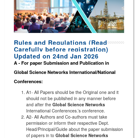
Rules and Regulations (Read
Carefully before registration)
Updated on 24nd Jan 2026
A -
For paper Submission and Publication in
Global Science Networks
International/National
Conferences
:
A1- All Papers should be the Original one and it
should not be published in any manner before
and after the
Global Science Networks
International Conferences.’s conference.
A2- All Authors and Co-authors must take
permission or inform their respective Dept.
Head/Principal/Guide about the paper submission
of papers in to
Global Science Networks