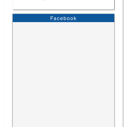
Facebook