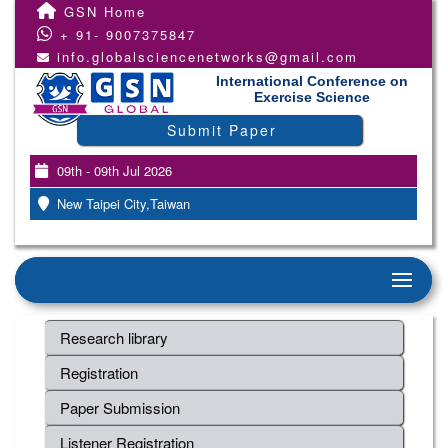
GSN Home
+ 91- 9007375847
info.globalsciencenetworks@gmail.com
International Conference on
Exercise Science
Submit Paper
09th - 09th Jul 2026
New Taipei City,Taiwan
Research library
Registration
Paper Submission
Listener Registration