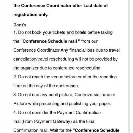
the Conference Coordinator after Last date of
registration only.
Dont's
1. Do not book your tickets and hotels before taking
the
"Conference Schedule mail "
from our
Conference Coordinator.Any financial loss due to travel
cancellation/travel rescheduling will not be provided by
the organizer due to conference rescheduling.
2. Do not reach the venue before or after the reporting
time on the day of the conference.
3. Do not use any adult picture, Controversial map or
Picture while presenting and publishing your paper.
4. Do not consider the Payment Confirmation
mail(From Payment Gateway) as the Final
Confirmation mail. Wait for the
"Conference Schedule