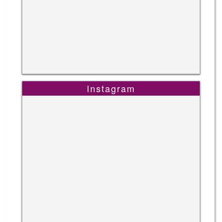
Instagram