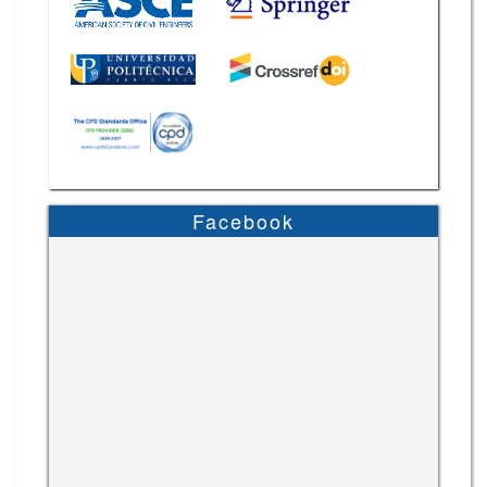
Facebook