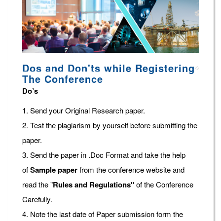
Dos and Don'ts while Registering
The Conference
Do’s
1. Send your Original Research paper.
2. Test the plagiarism by yourself before submitting the
paper.
3. Send the paper in .Doc Format and take the help
of
Sample paper
from the conference website and
read the "
Rules and Regulations"
of the Conference
Carefully.
4. Note the last date of Paper submission form the