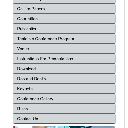
Call for Papers
Committee
Publication
Tentative Conference Program
Venue
Instructions For Presentations
Download
Dos and Dont's
Keynote
Conference Gallery
Rules
Contact Us