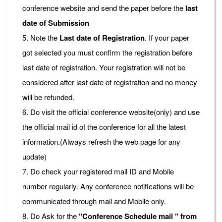
conference website and send the paper before the
last
date of Submission
5. Note the
Last date of Registration
. If your paper
got selected you must confirm the registration before
last date of registration. Your registration will not be
considered after last date of registration and no money
will be refunded.
6. Do visit the official conference website(only) and use
the official mail id of the conference for all the latest
information.(Always refresh the web page for any
update)
7. Do check your registered mail ID and Mobile
number regularly. Any conference notifications will be
communicated through mail and Mobile only.
8. Do Ask for the
"Conference Schedule mail " from