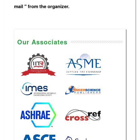
mail " from the organizer.
Our Associates