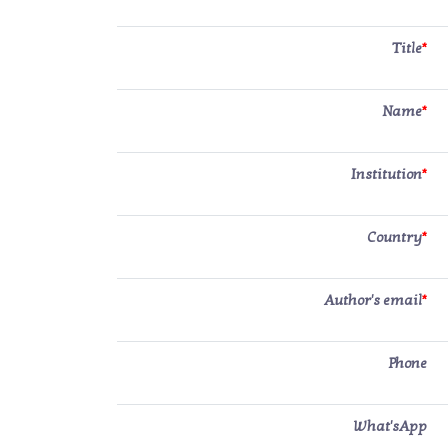
Title
*
Name
*
Institution
*
Country
*
Author's email
*
Phone
What'sApp