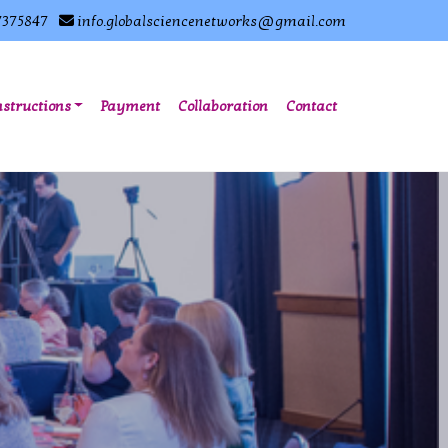
7375847
info.globalsciencenetworks@gmail.com
nstructions
Payment
Collaboration
Contact