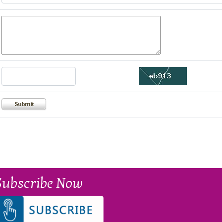
Subscribe Now