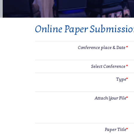
Online Paper Submissi
Conference place & Date
*
Select Conference
*
Type
*
Attach Your File
*
Paper Title
*