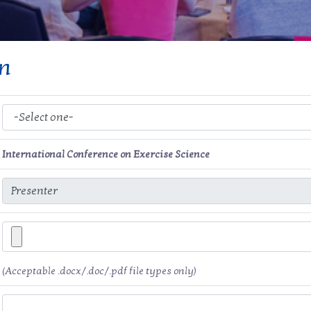
on
International Conference on Exercise Science
(Acceptable .docx/.doc/.pdf file types only)