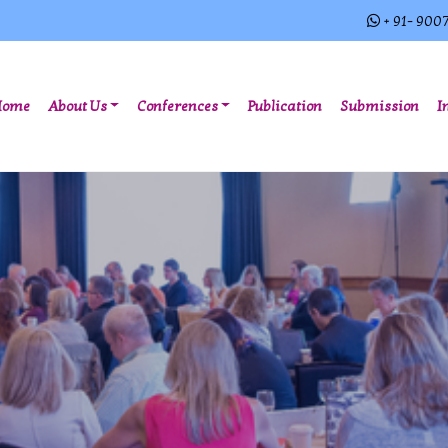
+ 91- 900
(current)
Home
About Us
Conferences
Publication
Submission
I