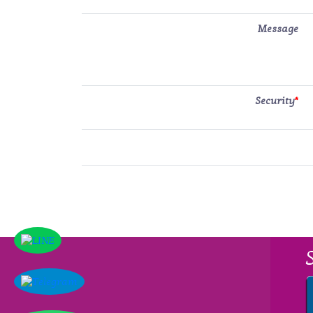
Message
Security
*