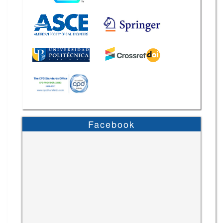
Facebook