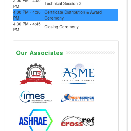
2:00 PM - 4:00
Technical Session-2
PM
4:00 PM - 4:30
Certificate Distribution & Award
PM
Ceremony
4:30 PM - 4:45
Closing Ceremony
PM
Our Associates