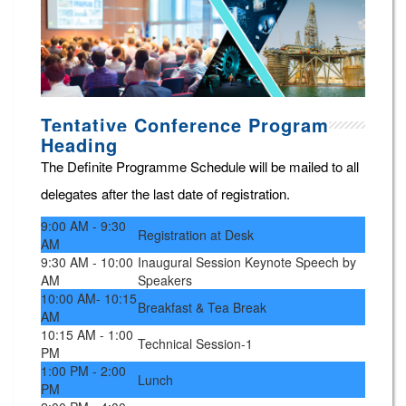
Tentative Conference Program
Heading
The Definite Programme Schedule will be mailed to all
delegates after the last date of registration.
9:00 AM - 9:30
Registration at Desk
AM
9:30 AM - 10:00
Inaugural Session Keynote Speech by
AM
Speakers
10:00 AM- 10:15
Breakfast & Tea Break
AM
10:15 AM - 1:00
Technical Session-1
PM
1:00 PM - 2:00
Lunch
PM