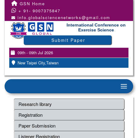
GSN Home
+ 91- 9007375847
info.globalsciencenetworks@gmail.com
International Conference on
Exercise Science
Submit Paper
09th - 09th Jul 2026
New Taipei City,Taiwan
Research library
Registration
Paper Submission
Listener Registration