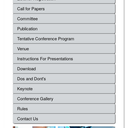
Call for Papers
Committee
Publication
Tentative Conference Program
Venue
Instructions For Presentations
Download
Dos and Dont's
Keynote
Conference Gallery
Rules
Contact Us