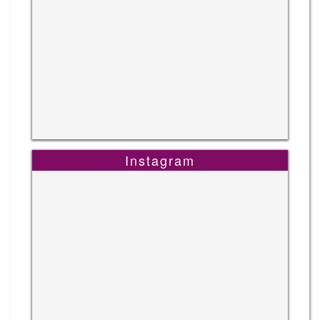
Instagram