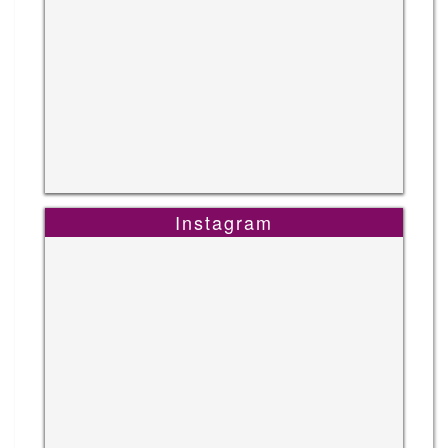
Instagram