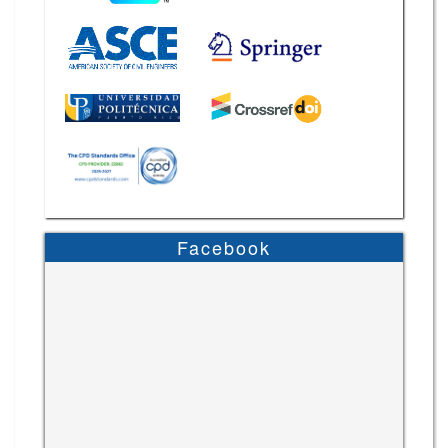
Facebook