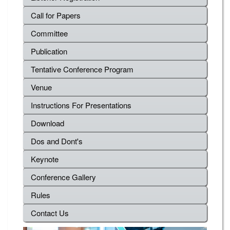
Call for Papers
Committee
Publication
Tentative Conference Program
Venue
Instructions For Presentations
Download
Dos and Dont's
Keynote
Conference Gallery
Rules
Contact Us