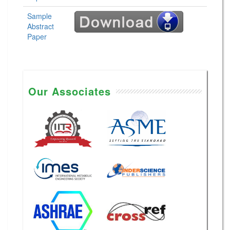
Sample
Abstract
Paper
Our Associates