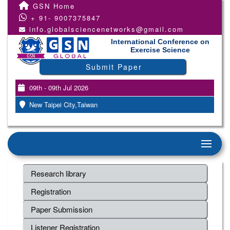
GSN Home
+ 91- 9007375847
info.globalsciencenetworks@gmail.com
International Conference on
Exercise Science
Submit Paper
09th - 09th Jul 2026
New Taipei City,Taiwan
Research library
Registration
Paper Submission
Listener Registration