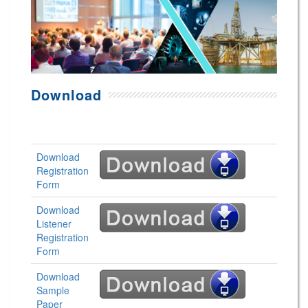
Download
Download
Registration
Form
Download
Listener
Registration
Form
Download
Sample
Paper