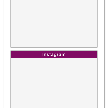
Instagram