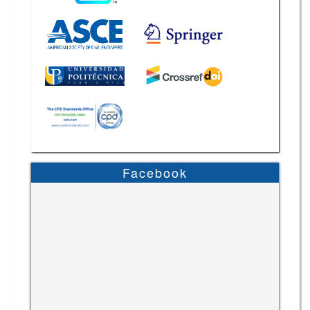
Facebook