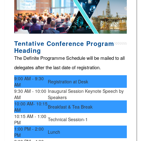
Tentative Conference Program
Heading
The Definite Programme Schedule will be mailed to all
delegates after the last date of registration.
9:00 AM - 9:30
Registration at Desk
AM
9:30 AM - 10:00
Inaugural Session Keynote Speech by
AM
Speakers
10:00 AM- 10:15
Breakfast & Tea Break
AM
10:15 AM - 1:00
Technical Session-1
PM
1:00 PM - 2:00
Lunch
PM