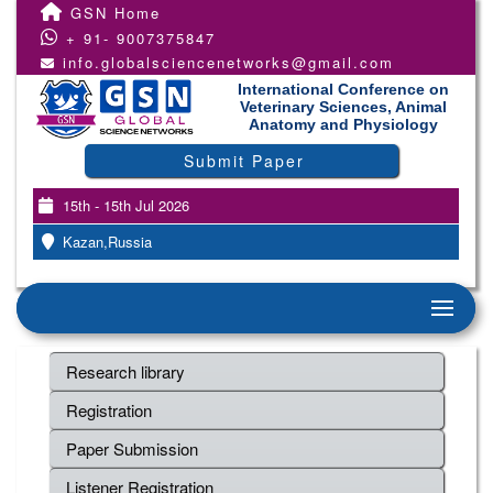
GSN Home
+ 91- 9007375847
info.globalsciencenetworks@gmail.com
International Conference on
Veterinary Sciences, Animal
Anatomy and Physiology
Submit Paper
15th - 15th Jul 2026
Kazan,Russia
Research library
Registration
Paper Submission
Listener Registration