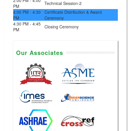
2:00 PM - 4:00
Technical Session-2
PM
4:00 PM - 4:30
Certificate Distribution & Award
PM
Ceremony
4:30 PM - 4:45
Closing Ceremony
PM
Our Associates