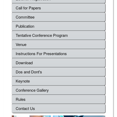
Call for Papers
Committee
Publication
Tentative Conference Program
Venue
Instructions For Presentations
Download
Dos and Dont's
Keynote
Conference Gallery
Rules
Contact Us