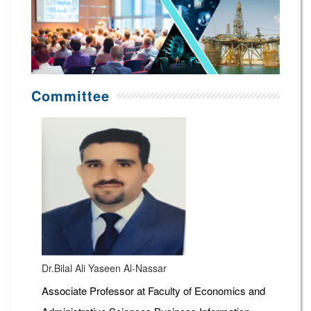
Committee
Dr.Bilal Ali Yaseen Al-Nassar
Associate Professor at Faculty of Economics and