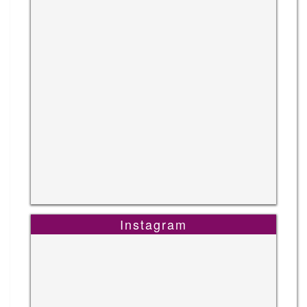
Instagram