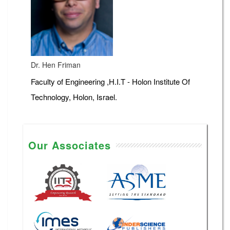
Dr. Hen Friman
Faculty of Engineering ,H.I.T - Holon Institute Of
Technology, Holon, Israel.
Our Associates