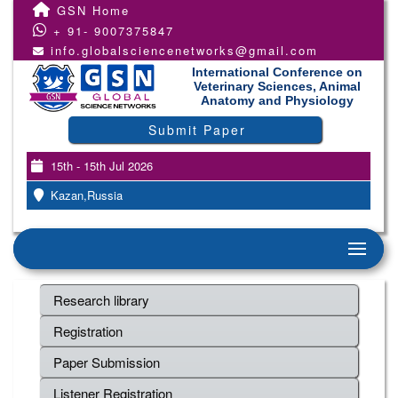
GSN Home
+ 91- 9007375847
info.globalsciencenetworks@gmail.com
International Conference on
Veterinary Sciences, Animal
Anatomy and Physiology
Submit Paper
15th - 15th Jul 2026
Kazan,Russia
Research library
Registration
Paper Submission
Listener Registration