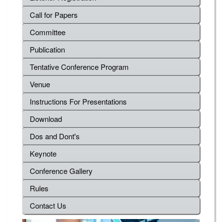
Call for Papers
Committee
Publication
Tentative Conference Program
Venue
Instructions For Presentations
Download
Dos and Dont's
Keynote
Conference Gallery
Rules
Contact Us