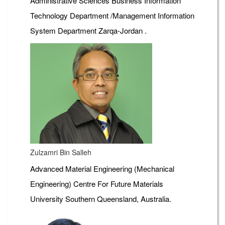
Administrative Sciences Business Information
Technology Department /Management Information
System Department Zarqa-Jordan .
Zulzamri Bin Salleh
Advanced Material Engineering (Mechanical
Engineering) Centre For Future Materials
University Southern Queensland, Australia.