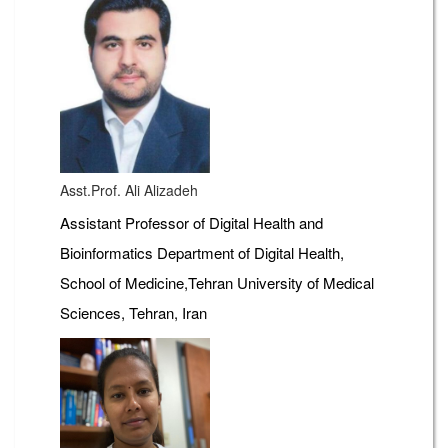
Asst.Prof. Ali Alizadeh
Assistant Professor of Digital Health and
Bioinformatics Department of Digital Health,
School of Medicine,Tehran University of Medical
Sciences, Tehran, Iran