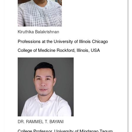
Kiruthika Balakrishnan
Professions at the University of Illinois Chicago
College of Medicine Rockford, Illinois, USA
DR. RAMMEL T. BAYANI
College Professor, University of Mindanao Tagum