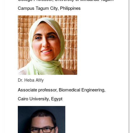
Campus Tagum City, Philippines
Dr. Heba Afify
Associate professor, Biomedical Engineering,
Cairo University, Egypt