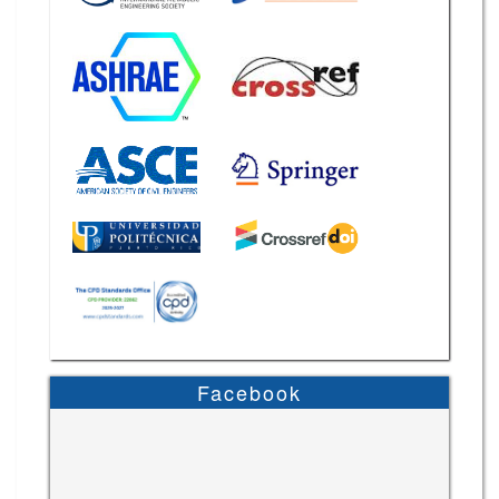
Facebook