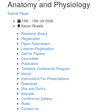
Anatomy and Physiology
Submit Paper
15th - 15th Jul 2026
Kazan,Russia
Research library
Registration
Paper Submission
Listener Registration
Call for Papers
Committee
Publication
Tentative Conference Program
Venue
Instructions For Presentations
Download
Dos and Dont's
Keynote
Conference Gallery
Rules
Contact Us