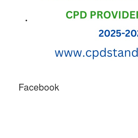
Facebook