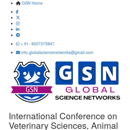
GSN Home
+ 91- 9007375847
info.globalsciencenetworks@gmail.com
International Conference on
Veterinary Sciences, Animal