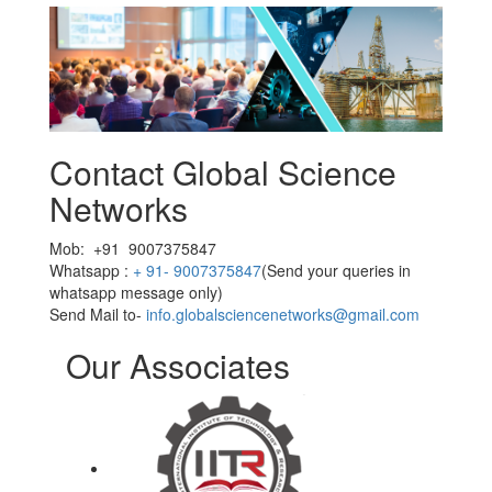
Contact Global Science
Networks
Mob: +91 9007375847
Whatsapp :
+ 91- 9007375847
(Send your queries in
whatsapp message only)
Send Mail to-
info.globalsciencenetworks@gmail.com
Our Associates