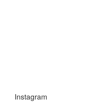
Instagram