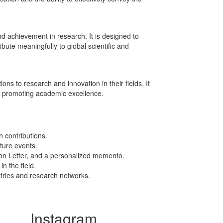
achievement in research. It is designed to
bute meaningfully to global scientific and
s to research and innovation in their fields. It
d promoting academic excellence.
 contributions.
uture events.
ion Letter, and a personalized memento.
n the field.
stries and research networks.
Instagram