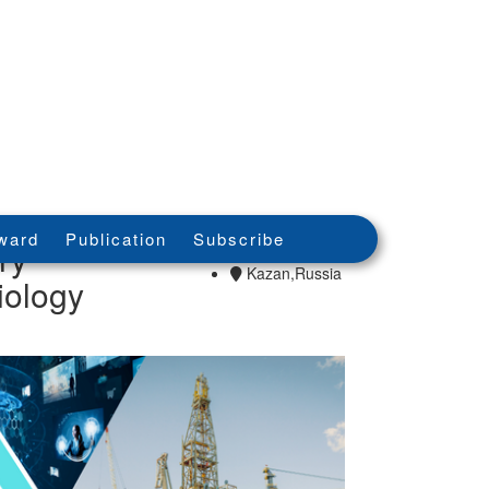
15th - 15th Jul
ward
Publication
Subscribe
ry
2026
Kazan,Russia
iology