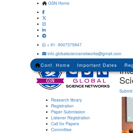
GSN Home
+ 91- 9007375847
info.globalsciencenetworks@gmail.com
Conf. Home
Important Dates
Reg
Int
Sci
Submit
Research library
Registration
Paper Submission
Listener Registration
Call for Papers
Committee