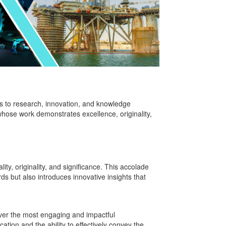
s to research, innovation, and knowledge
ose work demonstrates excellence, originality,
ty, originality, and significance. This accolade
 but also introduces innovative insights that
ver the most engaging and impactful
ation and the ability to effectively convey the