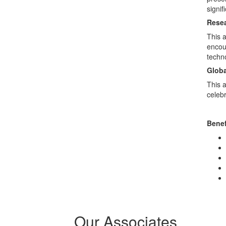
signif
Resea
This 
encour
techn
Globa
This a
celeb
Benef
Our Associates