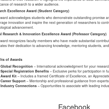
icance of research to a wider audience.
rch Excellence Award (Student Category)
award acknowledges students who demonstrate outstanding promise and 
age innovation and inspire the next generation of researchers to contri
ological advancement.
l Research & Innovation Excellence Award (Professor Category)
ward recognizes faculty members who have made substantial contribution
rates their dedication to advancing knowledge, mentoring students, an
its of Awards
Global Recognition
– International acknowledgment for your research
Special Registration Benefits
– Exclusive perks for participation in f
Award Kit
– Includes a framed Certificate of Excellence, an Appreciat
Career Support
– Mentorship and professional guidance from experts i
Industry Connections
– Opportunities to associate with leading indu
Facebook