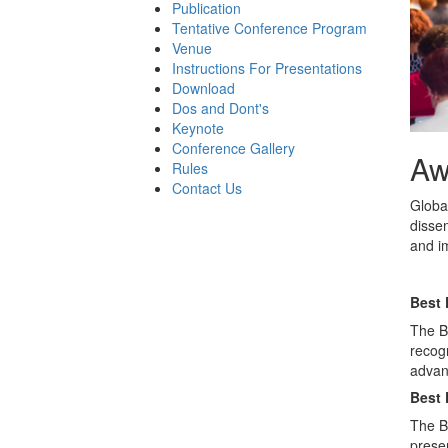
Publication
Tentative Conference Program
Venue
Instructions For Presentations
Download
Dos and Dont's
Keynote
Conference Gallery
Aw
Rules
Contact Us
Globa
disse
and im
Best 
The Be
recog
advanc
Best 
The B
presen