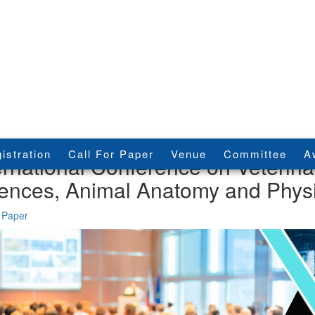
istration
Call For Paper
Venue
Committee
A
ernational Conference on Veterina
ences, Animal Anatomy and Phys
 Paper