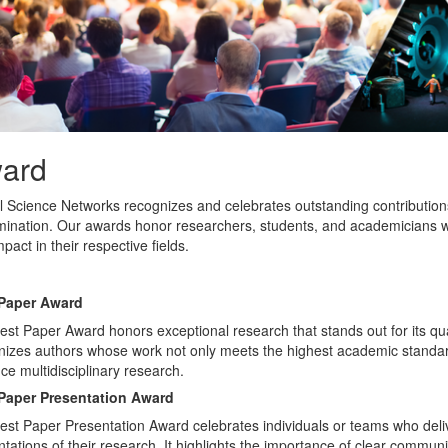
ard
l Science Networks recognizes and celebrates outstanding contribution
mination. Our awards honor researchers, students, and academicians wh
pact in their respective fields.
Paper Award
st Paper Award honors exceptional research that stands out for its quali
nizes authors whose work not only meets the highest academic standards
e multidisciplinary research.
Paper Presentation Award
est Paper Presentation Award celebrates individuals or teams who deli
tations of their research. It highlights the importance of clear communic