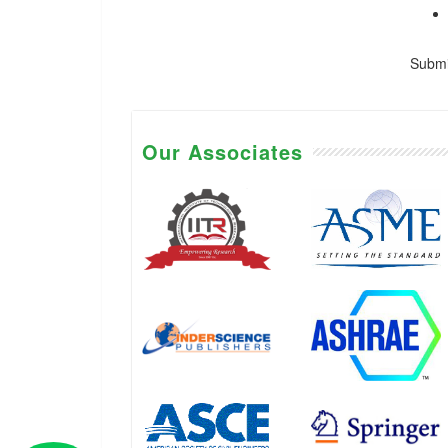
Submis
Our Associates