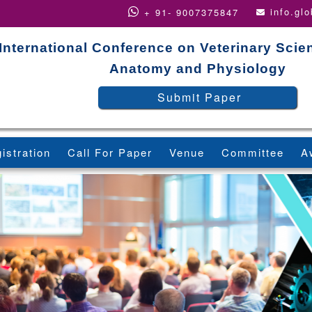
info.gl
+ 91- 9007375847
International Conference on Veterinary Scie
Anatomy and Physiology
Submit Paper
istration
Call For Paper
Venue
Committee
A