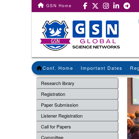
GSN Home
Conf. Home
Important Dates
Reg
Research library
Registration
Paper Submission
Listener Registration
Call for Papers
Committee