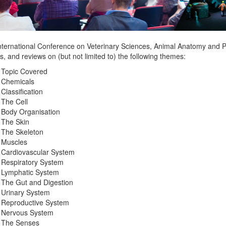
nternational Conference on Veterinary Sciences, Animal Anatomy and Ph
s, and reviews on (but not limited to) the following themes:
 Topic Covered
Chemicals
Classification
The Cell
Body Organisation
The Skin
The Skeleton
Muscles
Cardiovascular System
Respiratory System
Lymphatic System
The Gut and Digestion
Urinary System
Reproductive System
Nervous System
The Senses