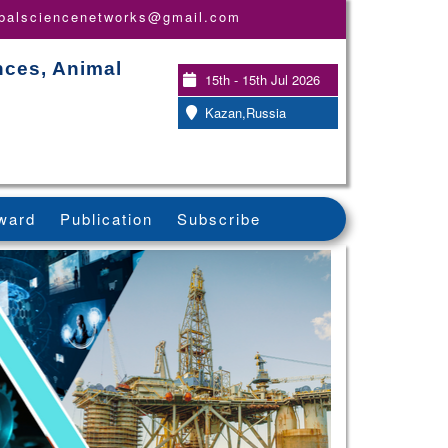
obalsciencenetworks@gmail.com
nces, Animal
15th - 15th Jul 2026
Kazan,Russia
ward
Publication
Subscribe