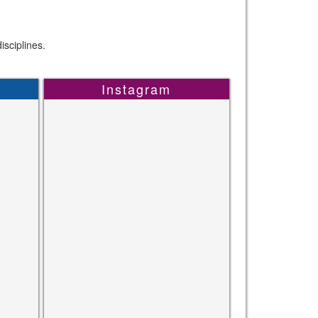
sciplines.
Instagram