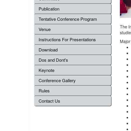
Publication
Tentative Conference Program
The I
Venue
studie
Instructions For Presentations
Major
Download
Dos and Dont's
Keynote
Conference Gallery
Rules
Contact Us