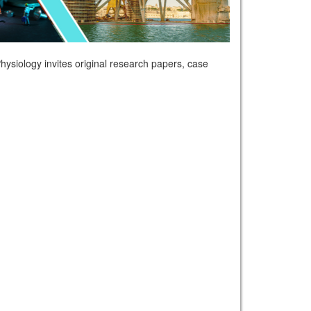
ysiology invites original research papers, case