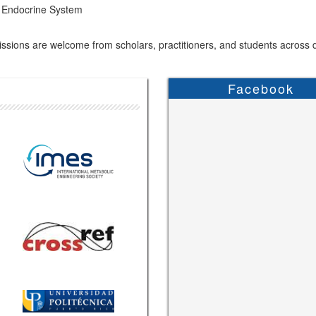
Endocrine System
sions are welcome from scholars, practitioners, and students across di
Facebook