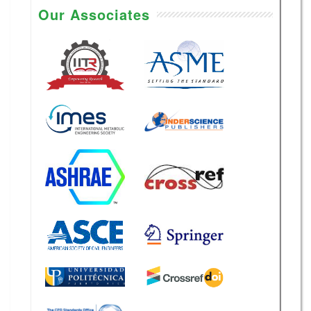
Our Associates