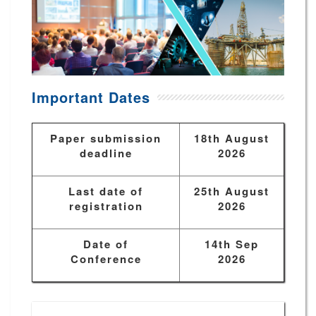
Important Dates
Paper submission
18th August
deadline
2026
Last date of
25th August
registration
2026
Date of
14th Sep
Conference
2026