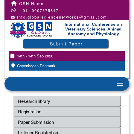
GSN Home
+ 91- 9007375847
info.globalsciencenetworks@gmail.com
International Conference on
Veterinary Sciences, Animal
Anatomy and Physiology
Submit Paper
14th - 14th Sep 2026
Copenhagen,Denmark
Research library
Registration
Paper Submission
Listener Registration