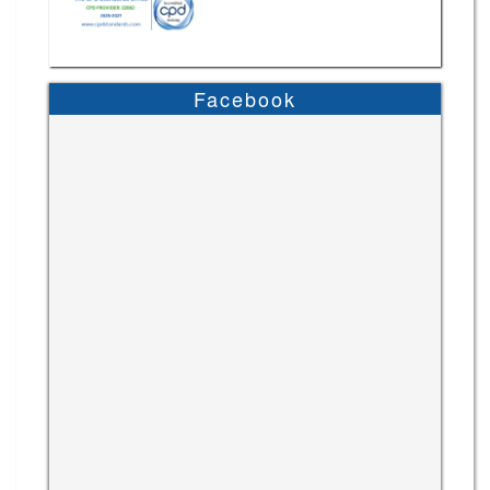
Facebook