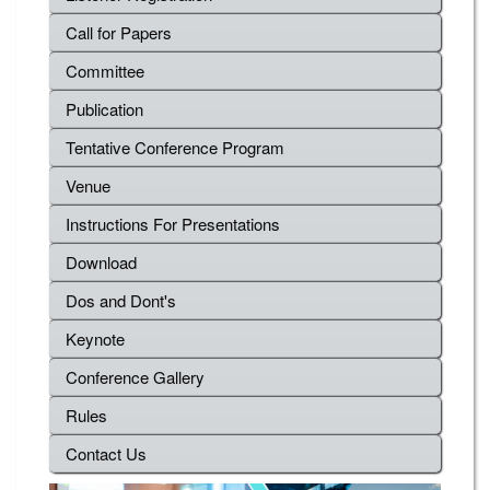
Call for Papers
Committee
Publication
Tentative Conference Program
Venue
Instructions For Presentations
Download
Dos and Dont's
Keynote
Conference Gallery
Rules
Contact Us