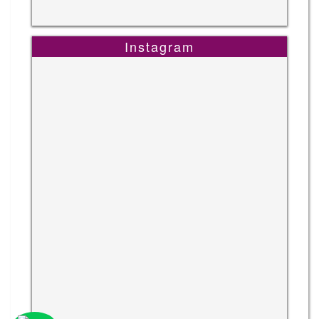
Instagram