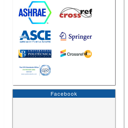
Facebook