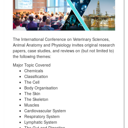
The International Conference on Veterinary Sciences,
Animal Anatomy and Physiology invites original research
papers, case studies, and reviews on (but not limited to)
the following themes:
Major Topic Covered
Chemicals
Classification
The Cell
Body Organisation
The Skin
The Skeleton
Muscles
Cardiovascular System
Respiratory System
Lymphatic System
The Gut and Digestion