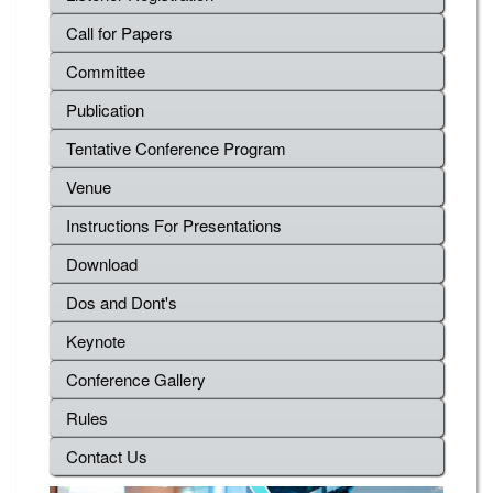
Call for Papers
Committee
Publication
Tentative Conference Program
Venue
Instructions For Presentations
Download
Dos and Dont's
Keynote
Conference Gallery
Rules
Contact Us