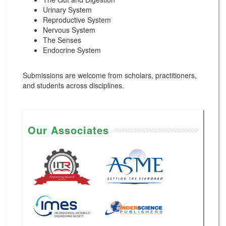
Urinary System
Reproductive System
Nervous System
The Senses
Endocrine System
Submissions are welcome from scholars, practitioners,
and students across disciplines.
Our Associates