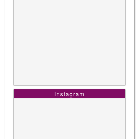
Instagram