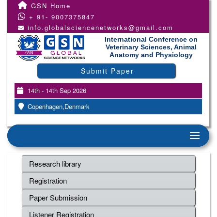
GSN Home
+ 91- 9007375847
info.globalsciencenetworks@gmail.com
International Conference on
Veterinary Sciences, Animal
Anatomy and Physiology
Submit Paper
14th - 14th Sep 2026
Copenhagen,Denmark
Research library
Registration
Paper Submission
Listener Registration