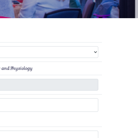
 and Physiology