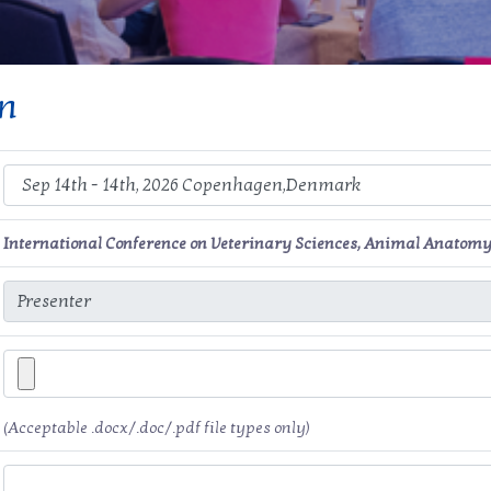
on
International Conference on Veterinary Sciences, Animal Anatomy
(Acceptable .docx/.doc/.pdf file types only)