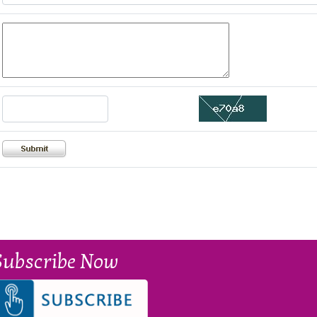
Subscribe Now