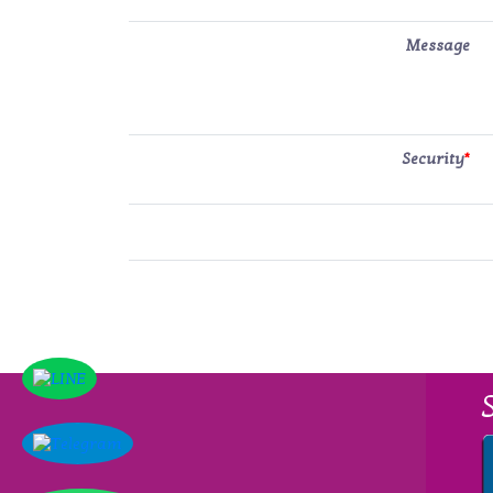
Message
Security
*