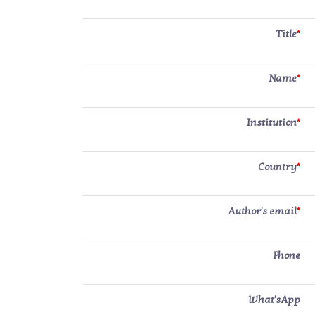
Title
*
Name
*
Institution
*
Country
*
Author's email
*
Phone
What'sApp