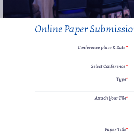
Online Paper Submissi
Conference place & Date
*
Select Conference
*
Type
*
Attach Your File
*
Paper Title
*