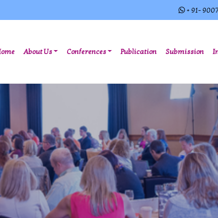
+ 91- 900
(current)
Home
About Us
Conferences
Publication
Submission
I