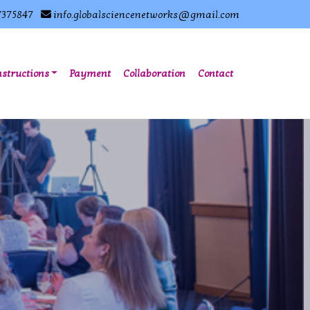
7375847
info.globalsciencenetworks@gmail.com
nstructions
Payment
Collaboration
Contact