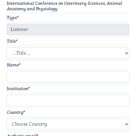
International Conference on Veterinary Sciences, Animal
Anatomy and Physiology
Type
*
Title
*
Name
*
Institution
*
Country
*