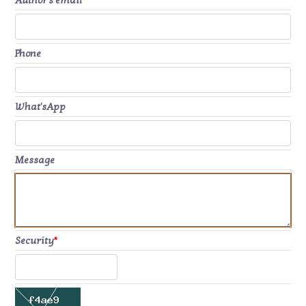
Author's email
*
Phone
What'sApp
Message
Security
*