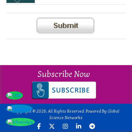
Subscribe Now
Copyright © 2026, All Rights Reserved. Powered By Global
Science Networks