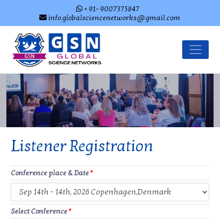
+ 91- 9007375847
info.globalsciencenetworks@gmail.com
Listener Registration
Conference place & Date
*
Select Conference
*