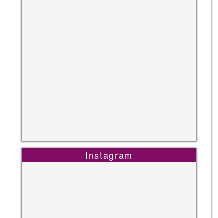
Instagram