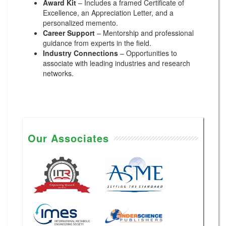
Award Kit
– Includes a framed Certificate of
Excellence, an Appreciation Letter, and a
personalized memento.
Career Support
– Mentorship and professional
guidance from experts in the field.
Industry Connections
– Opportunities to
associate with leading industries and research
networks.
Our Associates