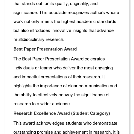
that stands out for its quality, originality, and
significance. This accolade recognizes authors whose
work not only meets the highest academic standards
but also introduces innovative insights that advance
multidisciplinary research.
Best Paper Presentation Award
The Best Paper Presentation Award celebrates
individuals or teams who deliver the most engaging
and impactful presentations of their research. It
highlights the importance of clear communication and
the ability to effectively convey the significance of
research to a wider audience.
Research Excellence Award (Student Category)
This award acknowledges students who demonstrate
outstanding promise and achievement in research. It is