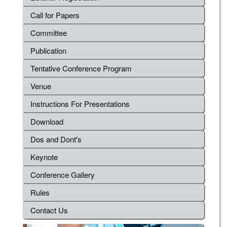
Call for Papers
Committee
Publication
Tentative Conference Program
Venue
Instructions For Presentations
Download
Dos and Dont's
Keynote
Conference Gallery
Rules
Contact Us