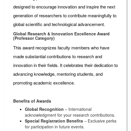
designed to encourage innovation and inspire the next
generation of researchers to contribute meaningfully to
global scientific and technological advancement.
Global Research & Innovation Excellence Award
(Professor Category)
This award recognizes faculty members who have
made substantial contributions to research and
innovation in their fields. It celebrates their dedication to
advancing knowledge, mentoring students, and
promoting academic excellence.
Benefits of Awards
Global Recognition
– International
acknowledgment for your research contributions.
Special Registration Benefits
– Exclusive perks
for participation in future events.