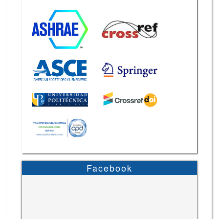
Facebook