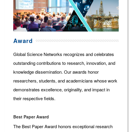
Award
Global Science Networks recognizes and celebrates
outstanding contributions to research, innovation, and
knowledge dissemination. Our awards honor
researchers, students, and academicians whose work
demonstrates excellence, originality, and impact in
their respective fields.
Best Paper Award
The Best Paper Award honors exceptional research