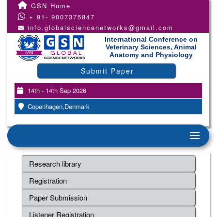
GSN Home
+ 91- 9007375847
info.globalsciencenetworks@gmail.com
International Conference on
Veterinary Sciences, Animal
Anatomy and Physiology
Submit Paper
14th - 14th Sep 2026
Copenhagen,Denmark
Research library
Registration
Paper Submission
Listener Registration