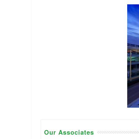
Our Associates