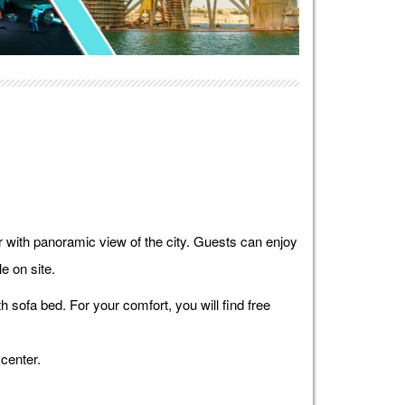
ar with panoramic view of the city. Guests can enjoy
e on site.
 sofa bed. For your comfort, you will find free
center.