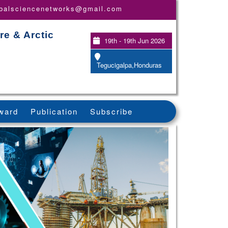
obalsciencenetworks@gmail.com
re & Arctic
19th - 19th Jun 2026
Tegucigalpa,Honduras
ward
Publication
Subscribe