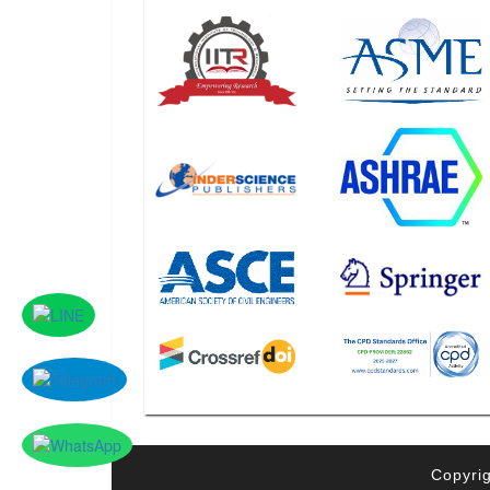
Copyrig