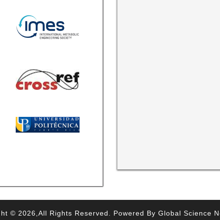
ht © 2026,All Rights Reserved. Powered By Global Science 