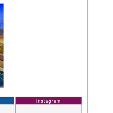
Instagram