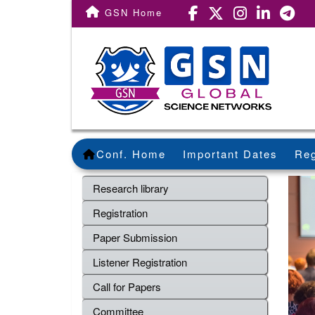
GSN Home
Conf. Home
Important Dates
Reg
Research library
Registration
Paper Submission
Listener Registration
Call for Papers
Committee