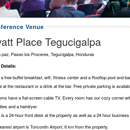
ference Venue
att Place Tegucigalpa
a paz, Paseo los Proceres, Tegucigalpa, Honduras
 Details:
a free buffet breakfast, wifi, fitness center and a Rooftop pool and b
 at the restaurant or a drink at the bar. Free private parking is availabl
ooms have a flat-screen cable TV. Every room has our cozy corner with
ties and a hairdryer.
is a 24-hour front desk at the property as well as a 24 hour business 
arest airport is Toncontin Airport, 6 km from the property.