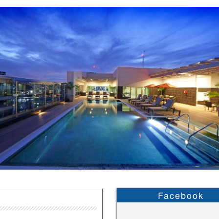
Facebook