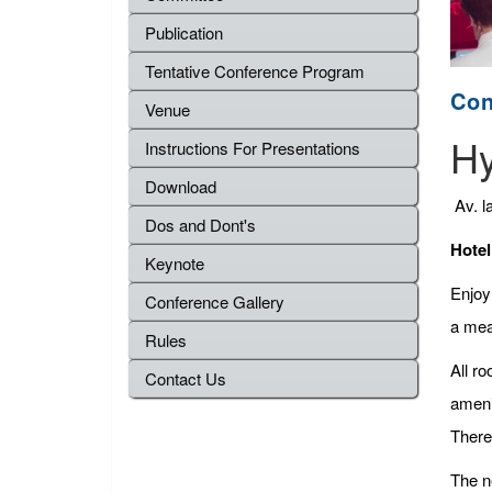
Publication
Tentative Conference Program
Con
Venue
Hy
Instructions For Presentations
Download
Av. l
Dos and Dont's
Hotel
Keynote
Enjoy 
Conference Gallery
a meal
Rules
All r
Contact Us
ameni
There 
The ne