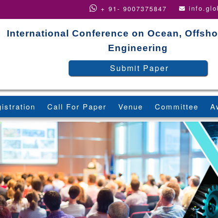
info.gl
+ 91- 9007375847
International Conference on Ocean, Offsho
Engineering
Submit Paper
istration
Call For Paper
Venue
Committee
A