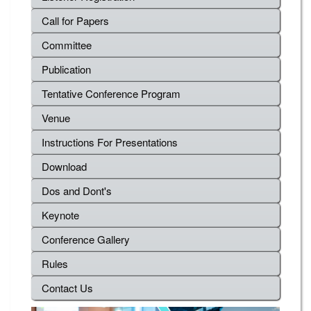
Call for Papers
Committee
Publication
Tentative Conference Program
Venue
Instructions For Presentations
Download
Dos and Dont's
Keynote
Conference Gallery
Rules
Contact Us