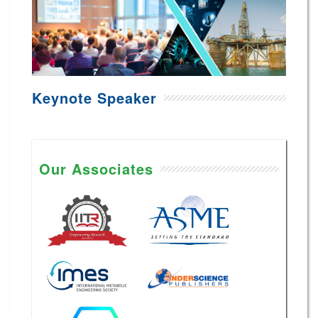
Keynote Speaker
Our Associates