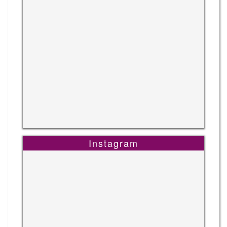
Instagram