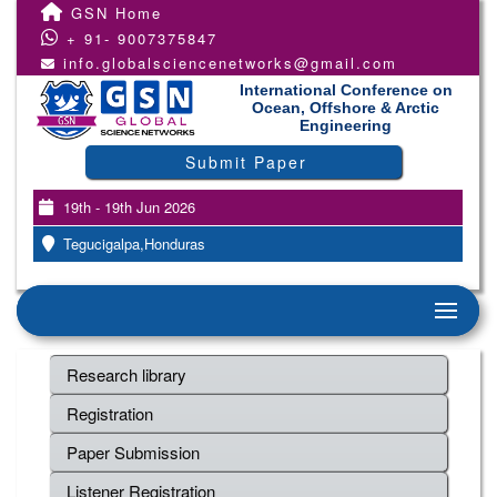
GSN Home
+ 91- 9007375847
info.globalsciencenetworks@gmail.com
International Conference on
Ocean, Offshore & Arctic
Engineering
Submit Paper
19th - 19th Jun 2026
Tegucigalpa,Honduras
Research library
Registration
Paper Submission
Listener Registration