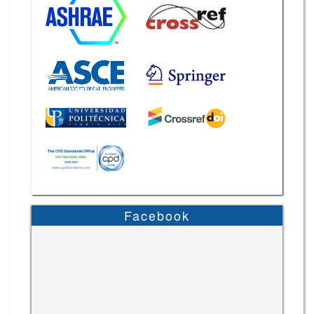
Facebook