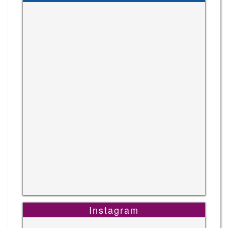
Instagram