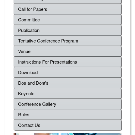
Call for Papers
Committee
Publication
Tentative Conference Program
Venue
Instructions For Presentations
Download
Dos and Dont's
Keynote
Conference Gallery
Rules
Contact Us