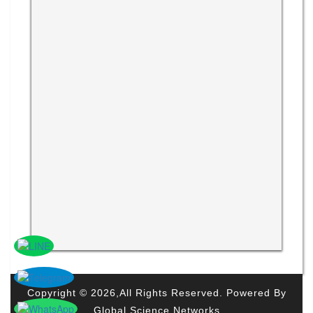
Copyright © 2026,All Rights Reserved. Powered By
Global Science Networks