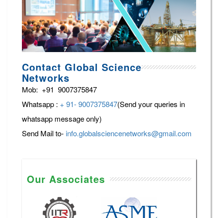
Contact Global Science
Networks
Mob: +91 9007375847
Whatsapp :
+ 91- 9007375847
(Send your queries in
whatsapp message only)
Send Mail to-
info.globalsciencenetworks@gmail.com
Our Associates