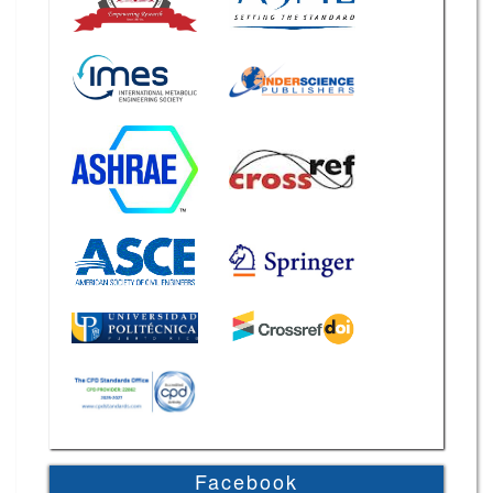
Facebook