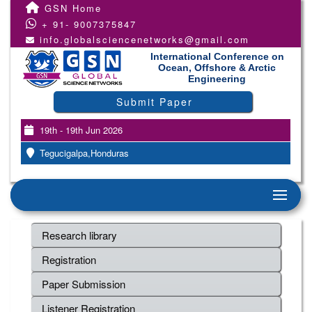
GSN Home
+ 91- 9007375847
info.globalsciencenetworks@gmail.com
International Conference on
Ocean, Offshore & Arctic
Engineering
Submit Paper
19th - 19th Jun 2026
Tegucigalpa,Honduras
Research library
Registration
Paper Submission
Listener Registration