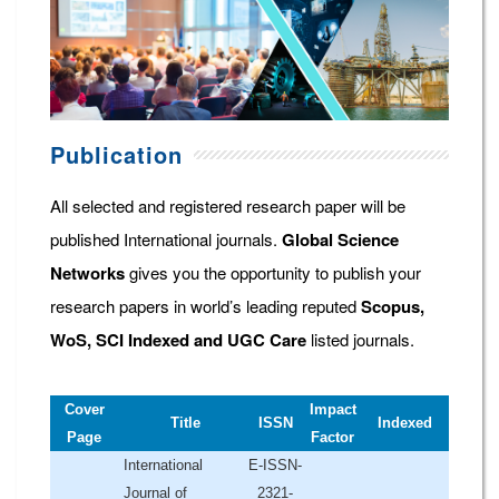
Publication
All selected and registered research paper will be
published International journals.
Global Science
Networks
gives you the opportunity to publish your
research papers in world’s leading reputed
Scopus,
WoS, SCI Indexed and UGC Care
listed journals.
Cover
Impact
Title
ISSN
Indexed
Page
Factor
International
E-ISSN-
Journal of
2321-