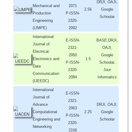
DRJI, OAJI,
Mechanical and
2071
2.56
Google
Production
P-ISSN-
Schoolar
Engineering
2320-
(IJMPE)
2092
International
E-ISSN-
BASE,DRJI,
Journal of
2321-
OAJI,
Electrical,
2950
Google
Electronics and
1.5
P-ISSN-
Schoolar,
Data
2320-
Jour
Communication
2084
Informatics
(IJEEDC)
International
E-ISSN-
Journal of
2321-
Advance
DRJI, OAJI,
2063
Computational
2.25
Google
P-ISSN-
Engineering and
Schoolar
2320-
Networking
2106