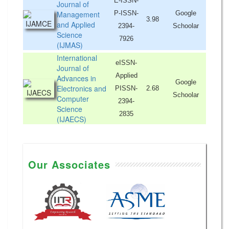
E-ISSN-
Journal of
Management
P-ISSN-
Google
3.98
and Applied
2394-
Schoolar
Science
7926
(IJMAS)
International
eISSN-
Journal of
Applied
Advances in
Google
Electronics and
PISSN-
2.68
Schoolar
Computer
2394-
Science
2835
(IJAECS)
Our Associates