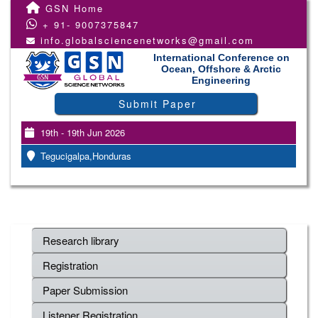
GSN Home
+ 91- 9007375847
info.globalsciencenetworks@gmail.com
International Conference on
Ocean, Offshore & Arctic
Engineering
Submit Paper
19th - 19th Jun 2026
Tegucigalpa,Honduras
Research library
Registration
Paper Submission
Listener Registration