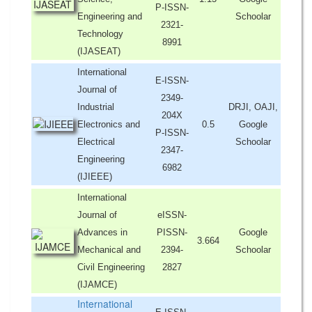
P-ISSN-
Engineering and
Schoolar
2321-
Technology
8991
(IJASEAT)
International
E-ISSN-
Journal of
2349-
Industrial
DRJI, OAJI,
204X
Electronics and
0.5
Google
P-ISSN-
Electrical
Schoolar
2347-
Engineering
6982
(IJIEEE)
International
Journal of
eISSN-
Advances in
PISSN-
Google
3.664
Mechanical and
2394-
Schoolar
Civil Engineering
2827
(IJAMCE)
International