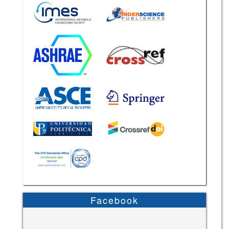
Facebook