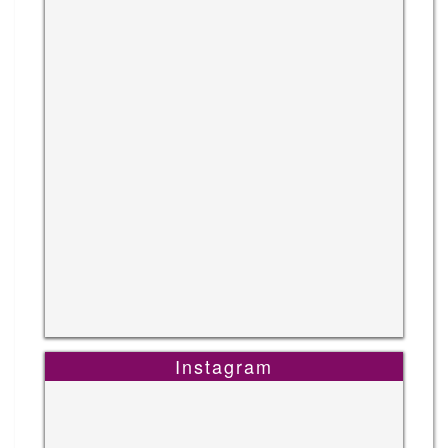
Instagram