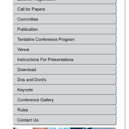
Call for Papers
Committee
Publication
Tentative Conference Program
Venue
Instructions For Presentations
Download
Dos and Dont's
Keynote
Conference Gallery
Rules
Contact Us