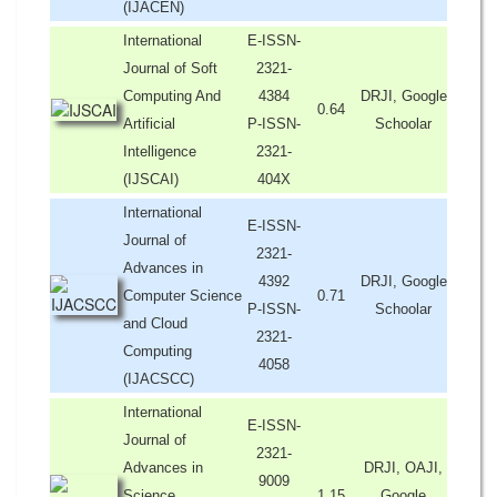
(IJACEN)
International
E-ISSN-
Journal of Soft
2321-
Computing And
4384
DRJI, Google
0.64
Artificial
P-ISSN-
Schoolar
Intelligence
2321-
(IJSCAI)
404X
International
E-ISSN-
Journal of
2321-
Advances in
4392
DRJI, Google
Computer Science
0.71
P-ISSN-
Schoolar
and Cloud
2321-
Computing
4058
(IJACSCC)
International
E-ISSN-
Journal of
2321-
Advances in
DRJI, OAJI,
9009
Science,
1.15
Google