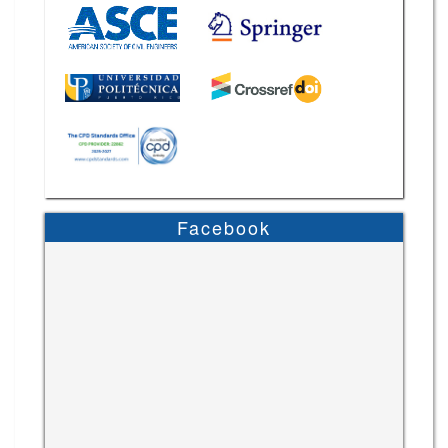
Facebook