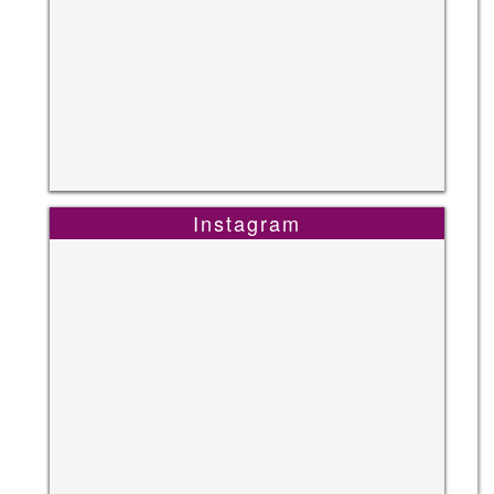
Instagram