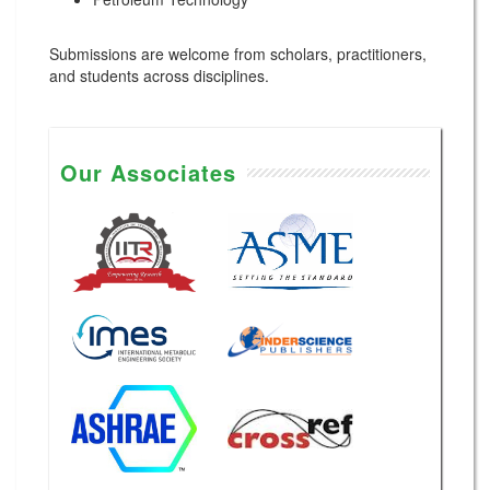
Submissions are welcome from scholars, practitioners,
and students across disciplines.
Our Associates