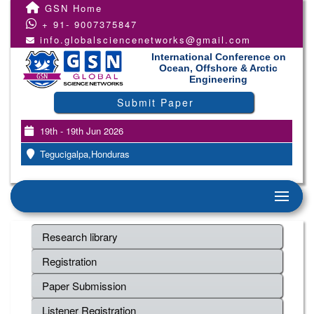
GSN Home
+ 91- 9007375847
info.globalsciencenetworks@gmail.com
International Conference on
Ocean, Offshore & Arctic
Engineering
Submit Paper
19th - 19th Jun 2026
Tegucigalpa,Honduras
Research library
Registration
Paper Submission
Listener Registration