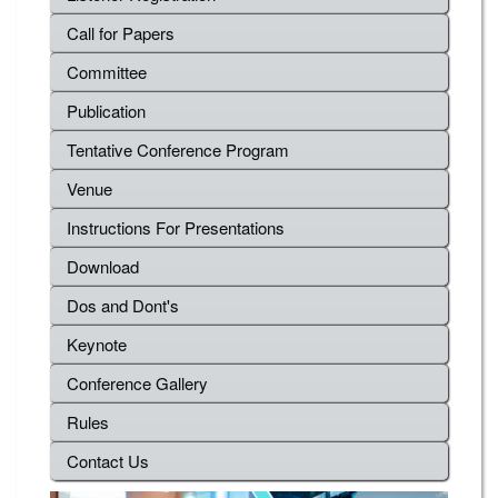
Call for Papers
Committee
Publication
Tentative Conference Program
Venue
Instructions For Presentations
Download
Dos and Dont's
Keynote
Conference Gallery
Rules
Contact Us