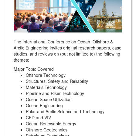
The International Conference on Ocean, Offshore &
Arctic Engineering invites original research papers, case
studies, and reviews on (but not limited to) the following
themes:
Major Topic Covered
Offshore Technology
Structures, Safety and Reliability
Materials Technology
Pipeline and Riser Technology
Ocean Space Utilization
Ocean Engineering
Polar and Arctic Science and Technology
CFD and VIV
Ocean Renewable Energy
Offshore Geotechnics
Petroleum Technology