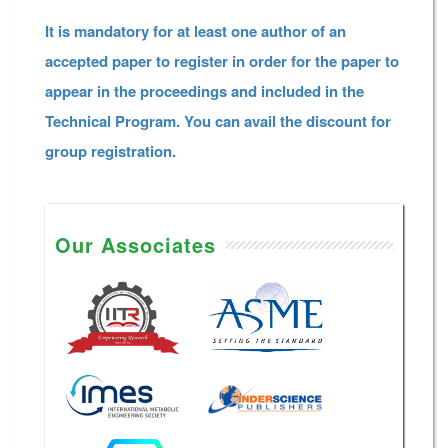
It is mandatory for at least one author of an
accepted paper to register in order for the paper to
appear in the proceedings and included in the
Technical Program. You can avail the discount for
group registration.
Our Associates