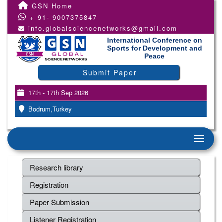
GSN Home
+ 91- 9007375847
info.globalsciencenetworks@gmail.com
International Conference on
Sports for Development and
Peace
Submit Paper
17th - 17th Sep 2026
Bodrum,Turkey
Research library
Registration
Paper Submission
Listener Registration