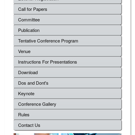
Call for Papers
Committee
Publication
Tentative Conference Program
Venue
Instructions For Presentations
Download
Dos and Dont's
Keynote
Conference Gallery
Rules
Contact Us