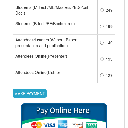
Students (M-Tech/ME/Masters/PhD/Post
249
Doc.)
Students (B-tech/BE/Bachelores)
199
Attendees/Listener(Without Paper
149
presentation and publication)
Attendees Online(Presenter)
199
Attendees Online(Listner)
129