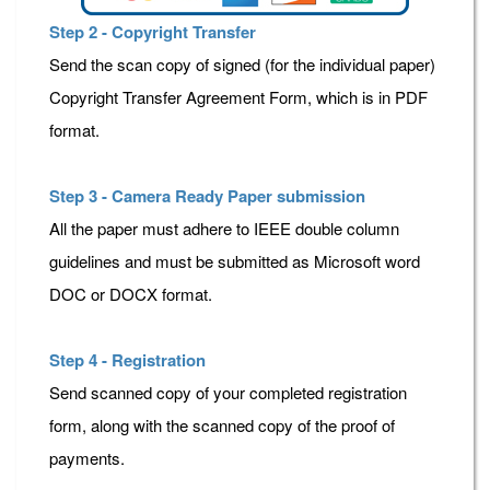
Step 2 - Copyright Transfer
Send the scan copy of signed (for the individual paper)
Copyright Transfer Agreement Form, which is in PDF
format.
Step 3 - Camera Ready Paper submission
All the paper must adhere to IEEE double column
guidelines and must be submitted as Microsoft word
DOC or DOCX format.
Step 4 - Registration
Send scanned copy of your completed registration
form, along with the scanned copy of the proof of
payments.