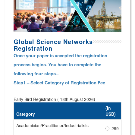
Global Science Networks
Registration
Once your paper is accepted the registration
process begins. You have to complete the
following four steps...
Step1 – Select Category of Registration Fee
Early Bird Registration ( 18th August 2026)
(in
Category
USD)
Academician/Practitioner/Industrialists
299