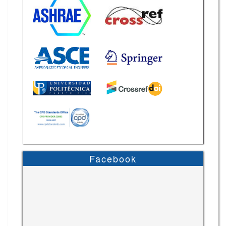
Facebook