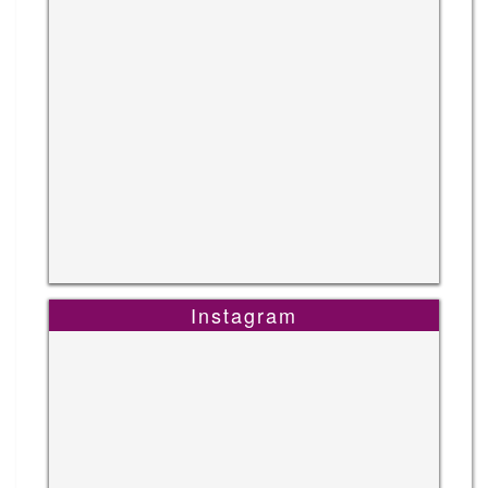
Instagram