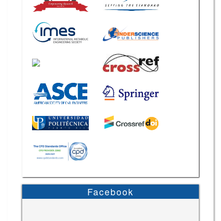
Facebook