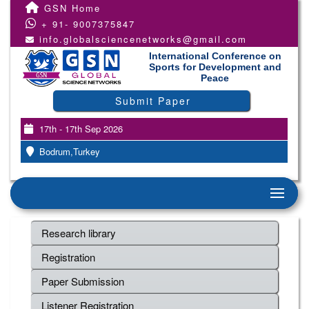
GSN Home
+ 91- 9007375847
info.globalsciencenetworks@gmail.com
International Conference on
Sports for Development and
Peace
Submit Paper
17th - 17th Sep 2026
Bodrum,Turkey
Research library
Registration
Paper Submission
Listener Registration