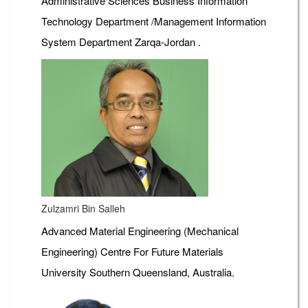
Administrative Sciences Business Information
Technology Department /Management Information
System Department Zarqa-Jordan .
Zulzamri Bin Salleh
Advanced Material Engineering (Mechanical
Engineering) Centre For Future Materials
University Southern Queensland, Australia.