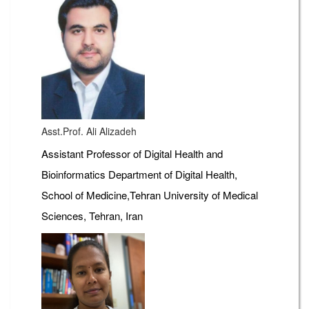
Asst.Prof. Ali Alizadeh
Assistant Professor of Digital Health and
Bioinformatics Department of Digital Health,
School of Medicine,Tehran University of Medical
Sciences, Tehran, Iran