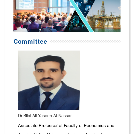
Committee
Dr.Bilal Ali Yaseen Al-Nassar
Associate Professor at Faculty of Economics and