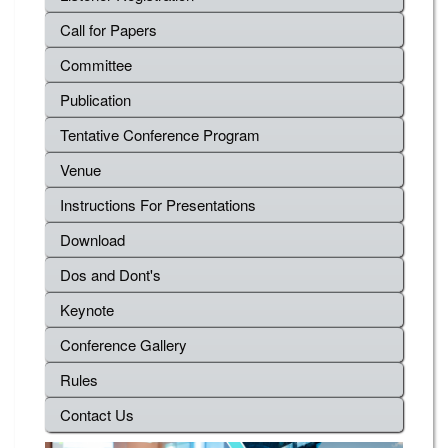
Call for Papers
Committee
Publication
Tentative Conference Program
Venue
Instructions For Presentations
Download
Dos and Dont's
Keynote
Conference Gallery
Rules
Contact Us