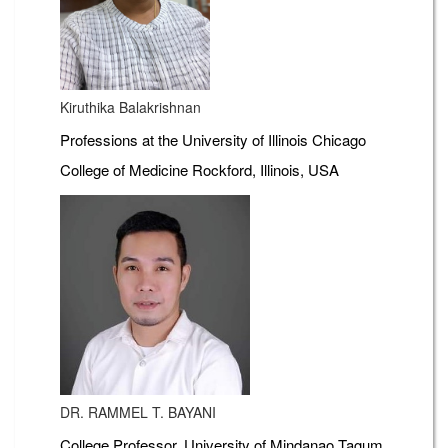
Kiruthika Balakrishnan
Professions at the University of Illinois Chicago
College of Medicine Rockford, Illinois, USA
DR. RAMMEL T. BAYANI
College Professor, University of Mindanao Tagum