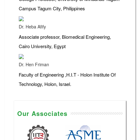
Campus Tagum City, Philippines
Dr. Heba Afify
Associate professor, Biomedical Engineering,
Cairo University, Egypt
Dr. Hen Friman
Faculty of Engineering ,H.I.T - Holon Institute Of
Technology, Holon, Israel.
Our Associates