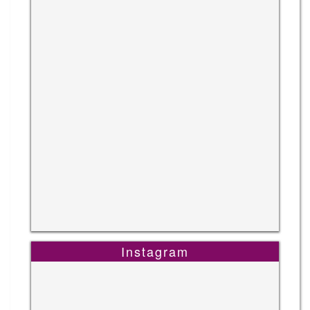
Instagram