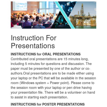
Instruction For
Presentations
INSTRUCTIONS for ORAL PRESENTATIONS
Contributed oral presentations are 15 minutes long,
including 5 minutes for questions and discussion. The
paper must be presented by one of the author or co-
authors.Oral presentations are to be made either using
your laptop or the PC that will be available in the session
room (Windows system + Power point). Please come to
the session room with your laptop or pen drive having
your presentation file. There will be a volunteer on hand
to assist in starting each presentation.
INSTRUCTIONS for POSTER PRESENTATIONS