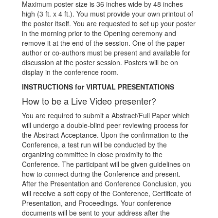
Maximum poster size is 36 inches wide by 48 inches
high (3 ft. x 4 ft.). You must provide your own printout of
the poster itself. You are requested to set up your poster
in the morning prior to the Opening ceremony and
remove it at the end of the session. One of the paper
author or co-authors must be present and available for
discussion at the poster session. Posters will be on
display in the conference room.
INSTRUCTIONS for VIRTUAL PRESENTATIONS
How to be a Live Video presenter?
You are required to submit a Abstract/Full Paper which
will undergo a double-blind peer reviewing process for
the Abstract Acceptance. Upon the confirmation to the
Conference, a test run will be conducted by the
organizing committee in close proximity to the
Conference. The participant will be given guidelines on
how to connect during the Conference and present.
After the Presentation and Conference Conclusion, you
will receive a soft copy of the Conference, Certificate of
Presentation, and Proceedings. Your conference
documents will be sent to your address after the