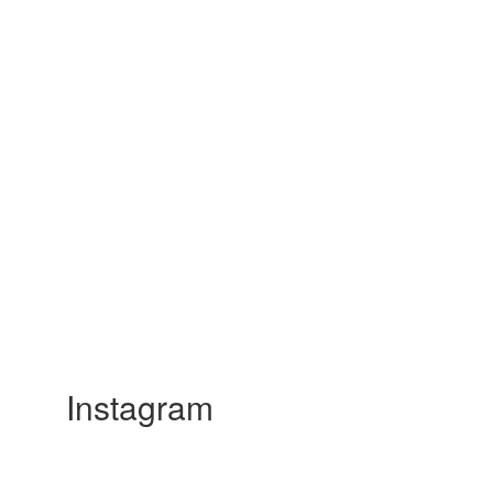
Instagram