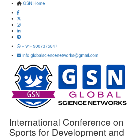
GSN Home
+ 91- 9007375847
info.globalsciencenetworks@gmail.com
International Conference on
Sports for Development and