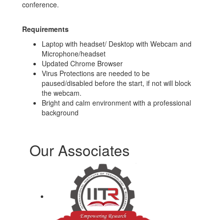
conference.
Requirements
Laptop with headset/ Desktop with Webcam and
Microphone/headset
Updated Chrome Browser
Virus Protections are needed to be
paused/disabled before the start, if not will block
the webcam.
Bright and calm environment with a professional
background
Our Associates