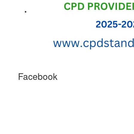
Facebook