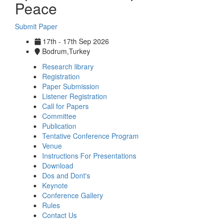
Peace
Submit Paper
17th - 17th Sep 2026
Bodrum,Turkey
Research library
Registration
Paper Submission
Listener Registration
Call for Papers
Committee
Publication
Tentative Conference Program
Venue
Instructions For Presentations
Download
Dos and Dont's
Keynote
Conference Gallery
Rules
Contact Us